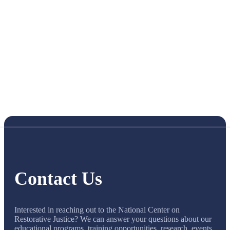
Contact Us
Interested in reaching out to the National Center on
Restorative Justice? We can answer your questions about our
educational programs, training opportunities, research, events