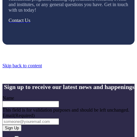
and institutes, or any general questions you have. Get in touch
with us today!
Contact Us
Skip back to content
Sign up to receive our latest news and happenings
Name
This field is for validation purposes and should be left unchanged.
Email
(Required)