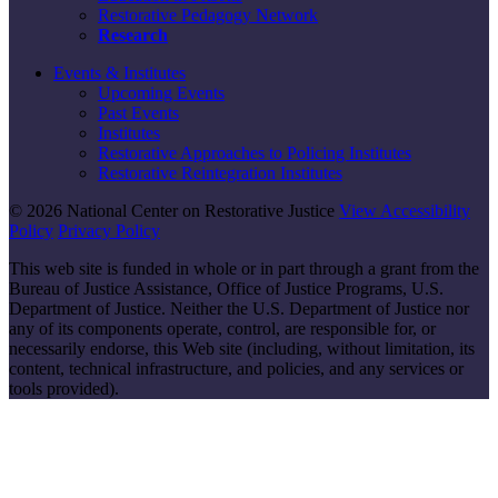
Restorative Pedagogy Network
Research
Events & Institutes
Upcoming Events
Past Events
Institutes
Restorative Approaches to Policing Institutes
Restorative Reintegration Institutes
© 2026 National Center on Restorative Justice
View Accessibility
Policy
Privacy Policy
This web site is funded in whole or in part through a grant from the
Bureau of Justice Assistance, Office of Justice Programs, U.S.
Department of Justice. Neither the U.S. Department of Justice nor
any of its components operate, control, are responsible for, or
necessarily endorse, this Web site (including, without limitation, its
content, technical infrastructure, and policies, and any services or
tools provided).