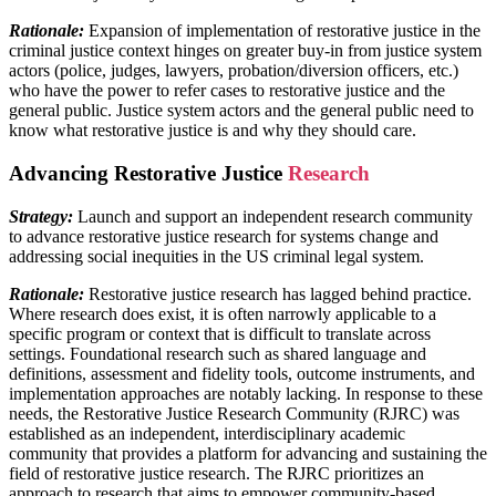
Rationale:
Expansion of implementation of restorative justice in the
criminal justice context hinges on greater buy-in from justice system
actors (police, judges, lawyers, probation/diversion officers, etc.)
who have the power to refer cases to restorative justice and the
general public. Justice system actors and the general public need to
know what restorative justice is and why they should care.
Advancing Restorative Justice
Research
Strategy:
Launch and support an independent research community
to advance restorative justice research for systems change and
addressing social inequities in the US criminal legal system.
Rationale:
Restorative justice research has lagged behind practice.
Where research does exist, it is often narrowly applicable to a
specific program or context that is difficult to translate across
settings. Foundational research such as shared language and
definitions, assessment and fidelity tools, outcome instruments, and
implementation approaches are notably lacking. In response to these
needs, the Restorative Justice Research Community (RJRC) was
established as an independent, interdisciplinary academic
community that provides a platform for advancing and sustaining the
field of restorative justice research. The RJRC prioritizes an
approach to research that aims to empower community-based