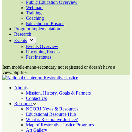
Public Education Overview
Webinars
Training
Coaching
Education in Prisons
Program Implementation
Research
Events
Events Overview
Upcoming Events
Past Institutes
Item mobile-menu-secondary not registered or doesn't have a
view.php file.
About
Mission, History, Goals & Partners
Contact Us
Resources
NCORJ News & Resources
Educational Resource Hub
What is Restorative Justice?
Map of Restorative Justice Programs
Art Gallery