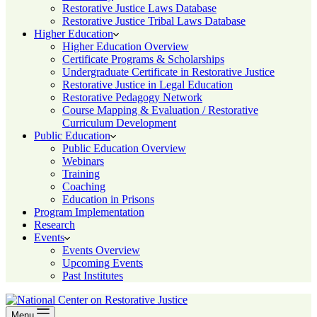
Restorative Justice Laws Database
Restorative Justice Tribal Laws Database
Higher Education
Higher Education Overview
Certificate Programs & Scholarships
Undergraduate Certificate in Restorative Justice
Restorative Justice in Legal Education
Restorative Pedagogy Network
Course Mapping & Evaluation / Restorative
Curriculum Development
Public Education
Public Education Overview
Webinars
Training
Coaching
Education in Prisons
Program Implementation
Research
Events
Events Overview
Upcoming Events
Past Institutes
Menu