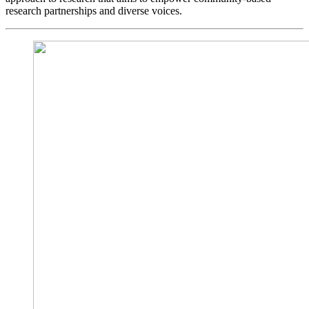
research partnerships and diverse voices.