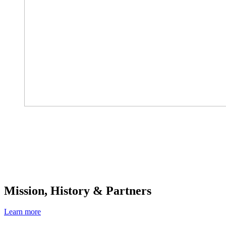
Mission, History & Partners
Learn more