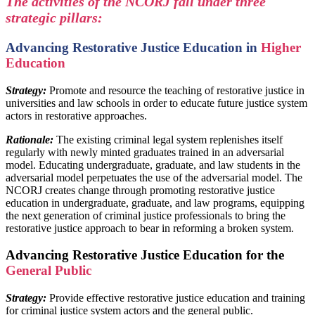
The activities of the NCORJ fall under three
strategic pillars:
Advancing Restorative Justice Education in
Higher
Education
Strategy:
Promote and resource the teaching of restorative justice in
universities and law schools in order to educate future justice system
actors in restorative approaches.
Rationale:
The existing criminal legal system replenishes itself
regularly with newly minted graduates trained in an adversarial
model. Educating undergraduate, graduate, and law students in the
adversarial model perpetuates the use of the adversarial model. The
NCORJ creates change through promoting restorative justice
education in undergraduate, graduate, and law programs, equipping
the next generation of criminal justice professionals to bring the
restorative justice approach to bear in reforming a broken system.
Advancing Restorative Justice Education for the
General Public
Strategy:
Provide effective restorative justice education and training
for criminal justice system actors and the general public.