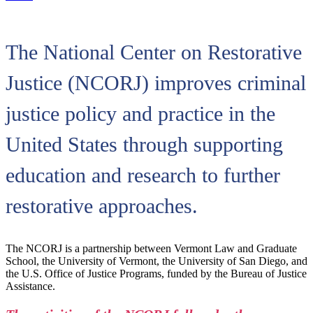
The National Center on Restorative
Justice (NCORJ) improves criminal
justice policy and practice in the
United States through supporting
education and research to further
restorative approaches.
The NCORJ is a partnership between Vermont Law and Graduate
School, the University of Vermont, the University of San Diego, and
the U.S. Office of Justice Programs, funded by the Bureau of Justice
Assistance.