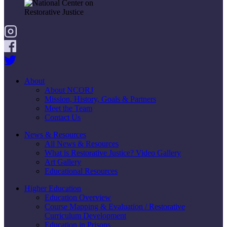
About
About NCORJ
Mission, History, Goals & Partners
Meet the Team
Contact Us
News & Resources
All News & Resources
What is Restorative Justice? Video Gallery
Art Gallery
Educational Resources
Higher Education
Education Overview
Course Mapping & Evaluation / Restorative
Curriculum Development
Education in Prisons