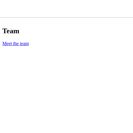
Team
Meet the team