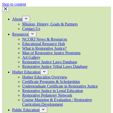
Skip to content
About
Mission, History, Goals & Partners
Contact Us
Resources
NCORJ News & Resources
Educational Resource Hub
What is Restorative Justice?
Map of Restorative Justice Programs
Art Gallery
Restorative Justice Laws Database
Restorative Justice Tribal Laws Database
Higher Education
Higher Education Overview
Certificate Programs & Scholarships
Undergraduate Certificate in Restorative Justice
Restorative Justice in Legal Education
Restorative Pedagogy Network
Course Mapping & Evaluation / Restorative
Curriculum Development
Public Education