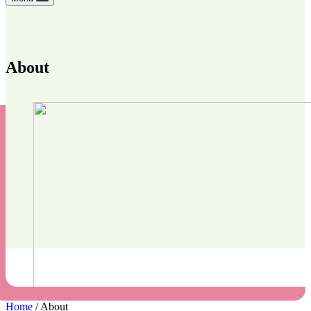
About
Home
/
About