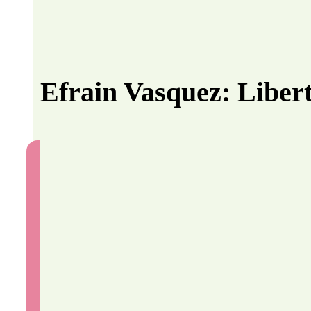
Efrain Vasquez: Liber