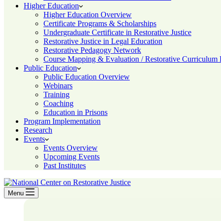
Higher Education
Higher Education Overview
Certificate Programs & Scholarships
Undergraduate Certificate in Restorative Justice
Restorative Justice in Legal Education
Restorative Pedagogy Network
Course Mapping & Evaluation / Restorative Curriculum
Public Education
Public Education Overview
Webinars
Training
Coaching
Education in Prisons
Program Implementation
Research
Events
Events Overview
Upcoming Events
Past Institutes
Menu