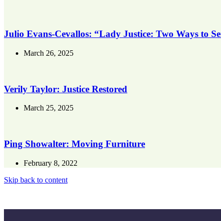
Julio Evans-Cevallos: “Lady Justice: Two Ways to S
March 26, 2025
Verily Taylor: Justice Restored
March 25, 2025
Ping Showalter: Moving Furniture
February 8, 2022
Skip back to content