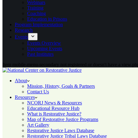
Webinars
Training
Coaching
Education in Prisons
Program Implementation
Research
Events
Events Overview
Upcoming Events
Past Institutes
Item mobile-menu-secondary not registered or doesn't have a view.php
About
Mission, History, Goals & Partners
Contact Us
Resources
NCORJ News & Resources
Educational Resource Hub
What is Restorative Justice?
Map of Restorative Justice Programs
Art Gallery
Restorative Justice Laws Database
Restorative Justice Tribal Laws Database