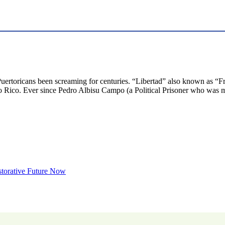
Puertoricans been screaming for centuries. “Libertad” also known as “Fr
Rico. Ever since Pedro Albisu Campo (a Political Prisoner who was mu
storative Future Now