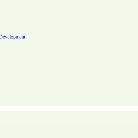
 Development