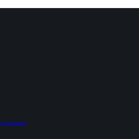
 Development