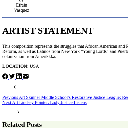
Efrain
Vasquez
ARTIST STATEMENT
This composition represents the struggles that African American and 
Reform, as well as Latinos from New York “Young Lords” and Puerto 
colonization from Amerikkka.
LOCATION:
USA
Previous
Art
Skinner Middle School’s Restorative Justice League: Re
Next
Art
Lindsey Pointer: Lady Justice Listens
Related Posts