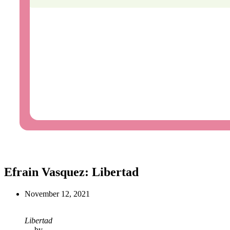
Efrain Vasquez: Libertad
November 12, 2021
Libertad
by