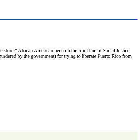
eedom.” African American been on the front line of Social Justice
rdered by the government) for trying to liberate Puerto Rico from