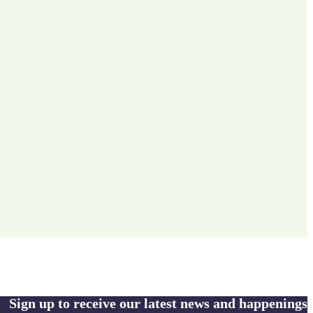
Sign up to receive our latest news and happenings