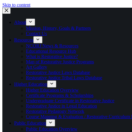
Skip to content
About
Mission, History, Goals & Partners
Contact Us
Resources
NCORJ News & Resources
Educational Resource Hub
What is Restorative Justice?
Map of Restorative Justice Programs
Art Gallery
Restorative Justice Laws Database
Restorative Justice Tribal Laws Database
Higher Education
Higher Education Overview
Certificate Programs & Scholarships
Undergraduate Certificate in Restorative Justice
Restorative Justice in Legal Education
Restorative Pedagogy Network
Course Mapping & Evaluation / Restorative Curriculum
Public Education
Public Education Overview