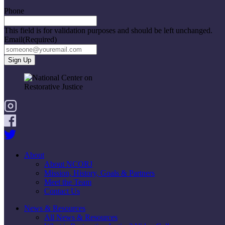
Phone
This field is for validation purposes and should be left unchanged.
Email
(Required)
About
About NCORJ
Mission, History, Goals & Partners
Meet the Team
Contact Us
News & Resources
All News & Resources