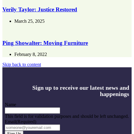
Verily Taylor: Justice Restored
March 25, 2025
Ping Showalter: Moving Furniture
February 8, 2022
Skip back to content
Sign up to receive our latest news and
happenings
Name
This field is for validation purposes and should be left unchanged.
Email
(Required)