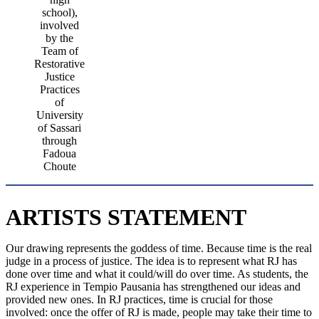
school),
involved
by the
Team of
Restorative
Justice
Practices
of
University
of Sassari
through
Fadoua
Choute
ARTISTS STATEMENT
Our drawing represents the goddess of time. Because time is the real
judge in a process of justice. The idea is to represent what RJ has
done over time and what it could/will do over time. As students, the
RJ experience in Tempio Pausania has strengthened our ideas and
provided new ones. In RJ practices, time is crucial for those
involved: once the offer of RJ is made, people may take their time to