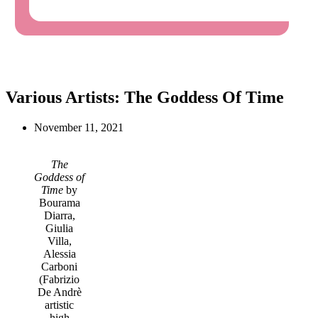
Various Artists: The Goddess Of Time
November 11, 2021
The
Goddess of
Time
by
Bourama
Diarra,
Giulia
Villa,
Alessia
Carboni
(Fabrizio
De Andrè
artistic
high