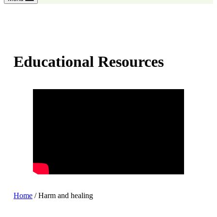
Educational Resources
Home
/
Harm and healing