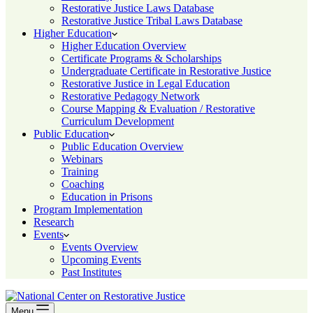
Restorative Justice Laws Database
Restorative Justice Tribal Laws Database
Higher Education
Higher Education Overview
Certificate Programs & Scholarships
Undergraduate Certificate in Restorative Justice
Restorative Justice in Legal Education
Restorative Pedagogy Network
Course Mapping & Evaluation / Restorative
Curriculum Development
Public Education
Public Education Overview
Webinars
Training
Coaching
Education in Prisons
Program Implementation
Research
Events
Events Overview
Upcoming Events
Past Institutes
Menu