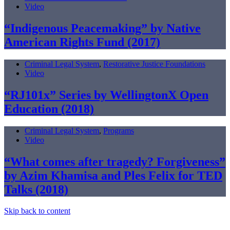
Video
“Indigenous Peacemaking” by Native
American Rights Fund (2017)
Criminal Legal System
,
Restorative Justice Foundations
Video
“RJ101x” Series by WellingtonX Open
Education (2018)
Criminal Legal System
,
Programs
Video
“What comes after tragedy? Forgiveness”
by Azim Khamisa and Ples Felix for TED
Talks (2018)
Skip back to content