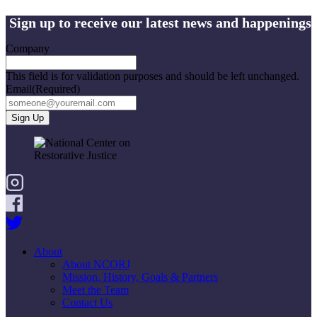
Sign up to receive our latest news and happenings
Company
This field is for validation purposes and should be left unchanged.
Email
(Required)
About
About NCORJ
Mission, History, Goals & Partners
Meet the Team
Contact Us