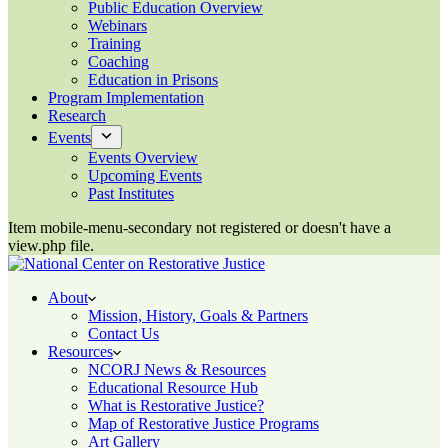
Public Education Overview
Webinars
Training
Coaching
Education in Prisons
Program Implementation
Research
Events
Events Overview
Upcoming Events
Past Institutes
Item mobile-menu-secondary not registered or doesn't have a
view.php file.
About
Mission, History, Goals & Partners
Contact Us
Resources
NCORJ News & Resources
Educational Resource Hub
What is Restorative Justice?
Map of Restorative Justice Programs
Art Gallery