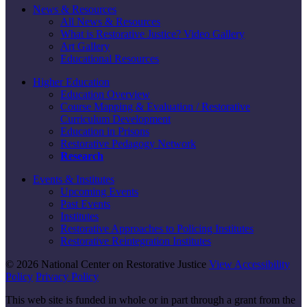
News & Resources
All News & Resources
What is Restorative Justice? Video Gallery
Art Gallery
Educational Resources
Higher Education
Education Overview
Course Mapping & Evaluation / Restorative
Curriculum Development
Education in Prisons
Restorative Pedagogy Network
Research
Events & Institutes
Upcoming Events
Past Events
Institutes
Restorative Approaches to Policing Institutes
Restorative Reintegration Institutes
© 2026 National Center on Restorative Justice
View Accessibility
Policy
Privacy Policy
This web site is funded in whole or in part through a grant from the