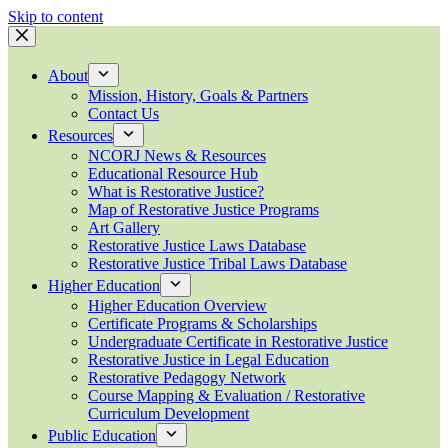
Skip to content
About
Mission, History, Goals & Partners
Contact Us
Resources
NCORJ News & Resources
Educational Resource Hub
What is Restorative Justice?
Map of Restorative Justice Programs
Art Gallery
Restorative Justice Laws Database
Restorative Justice Tribal Laws Database
Higher Education
Higher Education Overview
Certificate Programs & Scholarships
Undergraduate Certificate in Restorative Justice
Restorative Justice in Legal Education
Restorative Pedagogy Network
Course Mapping & Evaluation / Restorative
Curriculum Development
Public Education