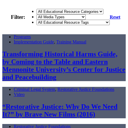
Filter:
Reset
Programs
Implementation Guide
,
Training Manual
Transforming Historical Harms Guide,
by Coming to the Table and Eastern
Mennonite University’s Center for Justice
and Peacebuilding
Criminal Legal System
,
Restorative Justice Foundations
Video
“Restorative Justice: Why Do We Need
It?” by Brave New Films (2016)
Restorative Justice Foundations