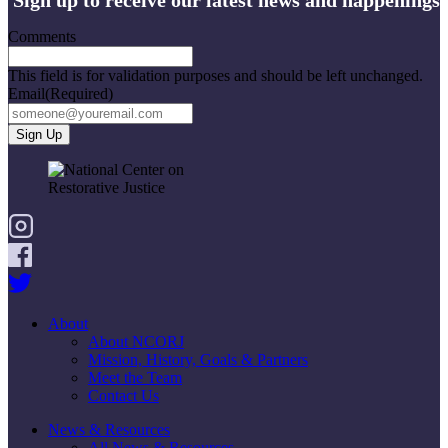
Comments
This field is for validation purposes and should be left unchanged.
Email
(Required)
About
About NCORJ
Mission, History, Goals & Partners
Meet the Team
Contact Us
News & Resources
All News & Resources