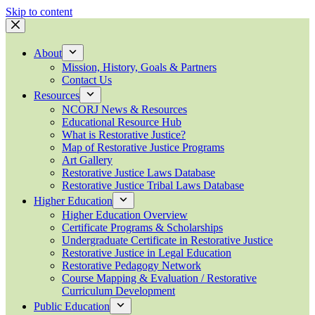
Skip to content
About
Mission, History, Goals & Partners
Contact Us
Resources
NCORJ News & Resources
Educational Resource Hub
What is Restorative Justice?
Map of Restorative Justice Programs
Art Gallery
Restorative Justice Laws Database
Restorative Justice Tribal Laws Database
Higher Education
Higher Education Overview
Certificate Programs & Scholarships
Undergraduate Certificate in Restorative Justice
Restorative Justice in Legal Education
Restorative Pedagogy Network
Course Mapping & Evaluation / Restorative
Curriculum Development
Public Education