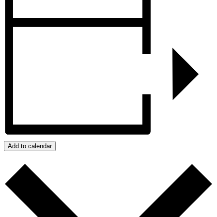
Add to calendar