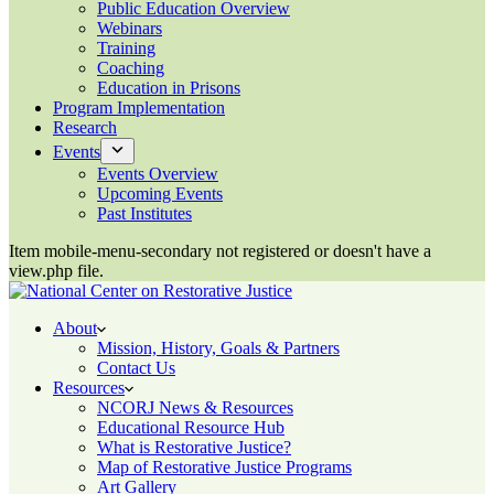
Public Education Overview
Webinars
Training
Coaching
Education in Prisons
Program Implementation
Research
Events
Events Overview
Upcoming Events
Past Institutes
Item mobile-menu-secondary not registered or doesn't have a
view.php file.
About
Mission, History, Goals & Partners
Contact Us
Resources
NCORJ News & Resources
Educational Resource Hub
What is Restorative Justice?
Map of Restorative Justice Programs
Art Gallery