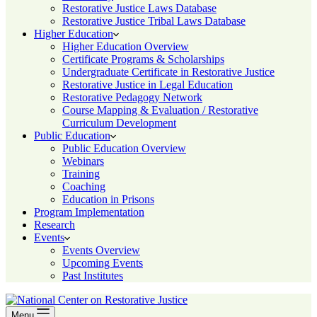
Restorative Justice Laws Database
Restorative Justice Tribal Laws Database
Higher Education
Higher Education Overview
Certificate Programs & Scholarships
Undergraduate Certificate in Restorative Justice
Restorative Justice in Legal Education
Restorative Pedagogy Network
Course Mapping & Evaluation / Restorative
Curriculum Development
Public Education
Public Education Overview
Webinars
Training
Coaching
Education in Prisons
Program Implementation
Research
Events
Events Overview
Upcoming Events
Past Institutes
Menu