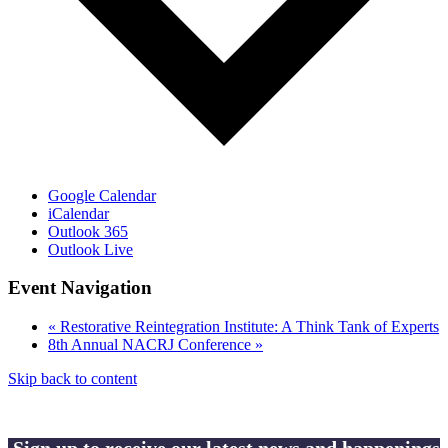
Google Calendar
iCalendar
Outlook 365
Outlook Live
Event Navigation
«
Restorative Reintegration Institute: A Think Tank of Experts
8th Annual NACRJ Conference
»
Skip back to content
Sign up to receive our latest news and happenings