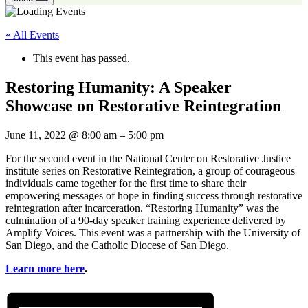
« All Events
This event has passed.
Restoring Humanity: A Speaker
Showcase on Restorative Reintegration
June 11, 2022
@
8:00 am
–
5:00 pm
For the second event in the National Center on Restorative Justice
institute series on Restorative Reintegration, a group of courageous
individuals came together for the first time to share their
empowering messages of hope in finding success through restorative
reintegration after incarceration. “Restoring Humanity” was the
culmination of a 90-day speaker training experience delivered by
Amplify Voices. This event was a partnership with the University of
San Diego, and the Catholic Diocese of San Diego.
Learn more here
.