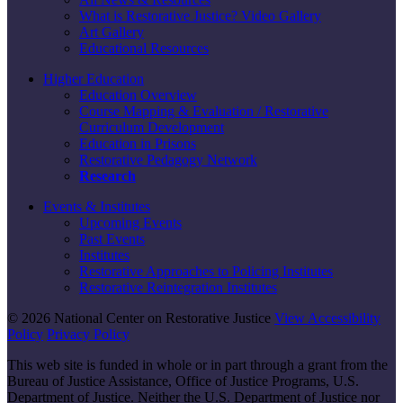
What is Restorative Justice? Video Gallery
Art Gallery
Educational Resources
Higher Education
Education Overview
Course Mapping & Evaluation / Restorative
Curriculum Development
Education in Prisons
Restorative Pedagogy Network
Research
Events & Institutes
Upcoming Events
Past Events
Institutes
Restorative Approaches to Policing Institutes
Restorative Reintegration Institutes
© 2026 National Center on Restorative Justice
View Accessibility
Policy
Privacy Policy
This web site is funded in whole or in part through a grant from the
Bureau of Justice Assistance, Office of Justice Programs, U.S.
Department of Justice. Neither the U.S. Department of Justice nor