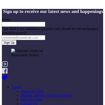
Sign up to receive our latest news and happenings
Name
This field is for validation purposes and should be left unchanged.
Email
(Required)
About
About NCORJ
Mission, History, Goals & Partners
Meet the Team
Contact Us