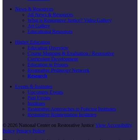
News & Resources
All News & Resources
What is Restorative Justice? Video Gallery
Art Gallery
Educational Resources
Higher Education
Education Overview
Course Mapping & Evaluation / Restorative
Curriculum Development
Education in Prisons
Restorative Pedagogy Network
Research
Events & Institutes
Upcoming Events
Past Events
Institutes
Restorative Approaches to Policing Institutes
Restorative Reintegration Institutes
© 2026 National Center on Restorative Justice
View Accessibility
Policy
Privacy Policy