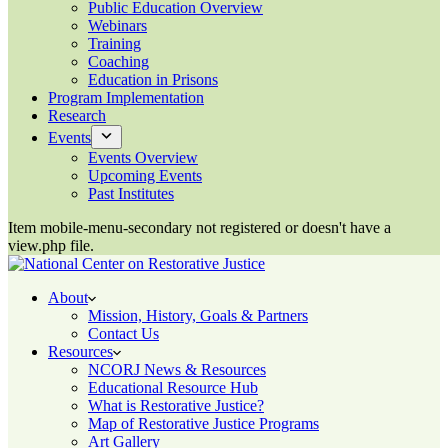
Public Education Overview
Webinars
Training
Coaching
Education in Prisons
Program Implementation
Research
Events
Events Overview
Upcoming Events
Past Institutes
Item mobile-menu-secondary not registered or doesn't have a
view.php file.
About
Mission, History, Goals & Partners
Contact Us
Resources
NCORJ News & Resources
Educational Resource Hub
What is Restorative Justice?
Map of Restorative Justice Programs
Art Gallery