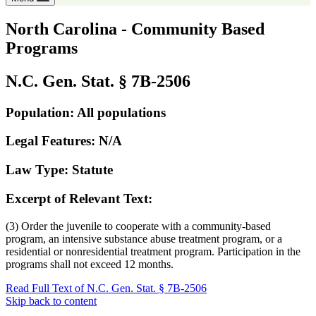
North Carolina - Community Based
Programs
N.C. Gen. Stat. § 7B-2506
Population: All populations
Legal Features: N/A
Law Type: Statute
Excerpt of Relevant Text:
(3) Order the juvenile to cooperate with a community-based
program, an intensive substance abuse treatment program, or a
residential or nonresidential treatment program. Participation in the
programs shall not exceed 12 months.
Read Full Text of N.C. Gen. Stat. § 7B-2506
Skip back to content