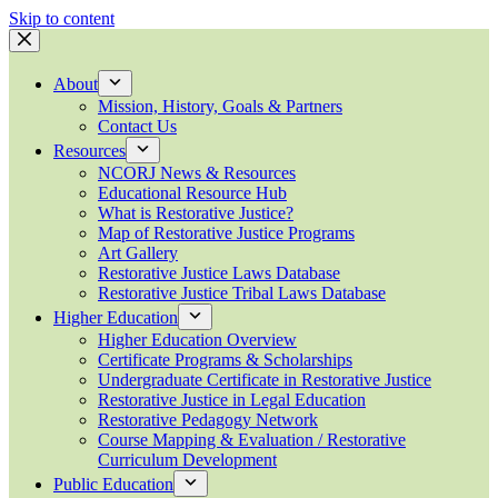
Skip to content
About
Mission, History, Goals & Partners
Contact Us
Resources
NCORJ News & Resources
Educational Resource Hub
What is Restorative Justice?
Map of Restorative Justice Programs
Art Gallery
Restorative Justice Laws Database
Restorative Justice Tribal Laws Database
Higher Education
Higher Education Overview
Certificate Programs & Scholarships
Undergraduate Certificate in Restorative Justice
Restorative Justice in Legal Education
Restorative Pedagogy Network
Course Mapping & Evaluation / Restorative
Curriculum Development
Public Education