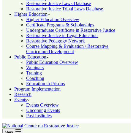
Restorative Justice Laws Database
Restorative Justice Tribal Laws Database
Higher Education
Higher Education Overview
Certificate Programs & Scholarships
Undergraduate Certificate in Restorative Justice
Restorative Justice in Legal Education
Restorative Pedagogy Network
Course Mapping & Evaluation / Restorative
Curriculum Development
Public Education
Public Education Overview
Webinars
Training
Coaching
Education in Prisons
Program Implementation
Research
Events
Events Overview
Upcoming Events
Past Institutes
Menu