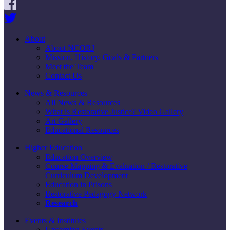
About
About NCORJ
Mission, History, Goals & Partners
Meet the Team
Contact Us
News & Resources
All News & Resources
What is Restorative Justice? Video Gallery
Art Gallery
Educational Resources
Higher Education
Education Overview
Course Mapping & Evaluation / Restorative
Curriculum Development
Education in Prisons
Restorative Pedagogy Network
Research
Events & Institutes
Upcoming Events