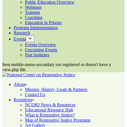
Public Education Overview
Webinars
Training
Coaching
Education in Prisons
Program Implementation
Research
Events
Events Overview
Upcoming Events
Past Institutes
Item mobile-menu-secondary not registered or doesn't have a
view.php file.
About
Mission, History, Goals & Partners
Contact Us
Resources
NCORJ News & Resources
Educational Resource Hub
What is Restorative Justice?
Map of Restorative Justice Programs
Art Gallery