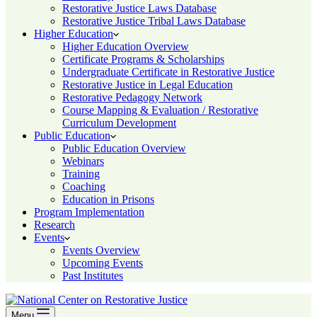
Restorative Justice Laws Database
Restorative Justice Tribal Laws Database
Higher Education
Higher Education Overview
Certificate Programs & Scholarships
Undergraduate Certificate in Restorative Justice
Restorative Justice in Legal Education
Restorative Pedagogy Network
Course Mapping & Evaluation / Restorative
Curriculum Development
Public Education
Public Education Overview
Webinars
Training
Coaching
Education in Prisons
Program Implementation
Research
Events
Events Overview
Upcoming Events
Past Institutes
Menu