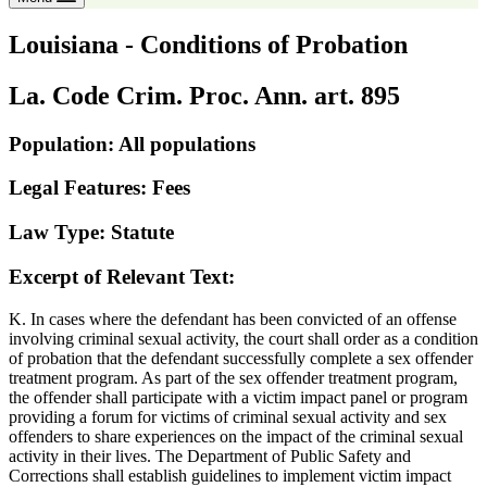
Louisiana - Conditions of Probation
La. Code Crim. Proc. Ann. art. 895
Population: All populations
Legal Features: Fees
Law Type: Statute
Excerpt of Relevant Text:
K. In cases where the defendant has been convicted of an offense
involving criminal sexual activity, the court shall order as a condition
of probation that the defendant successfully complete a sex offender
treatment program. As part of the sex offender treatment program,
the offender shall participate with a victim impact panel or program
providing a forum for victims of criminal sexual activity and sex
offenders to share experiences on the impact of the criminal sexual
activity in their lives. The Department of Public Safety and
Corrections shall establish guidelines to implement victim impact