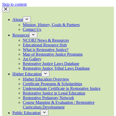
Skip to content
About
Mission, History, Goals & Partners
Contact Us
Resources
NCORJ News & Resources
Educational Resource Hub
What is Restorative Justice?
Map of Restorative Justice Programs
Art Gallery
Restorative Justice Laws Database
Restorative Justice Tribal Laws Database
Higher Education
Higher Education Overview
Certificate Programs & Scholarships
Undergraduate Certificate in Restorative Justice
Restorative Justice in Legal Education
Restorative Pedagogy Network
Course Mapping & Evaluation / Restorative
Curriculum Development
Public Education