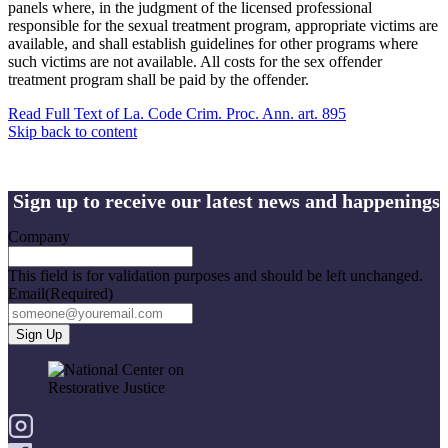
panels where, in the judgment of the licensed professional
responsible for the sexual treatment program, appropriate victims are
available, and shall establish guidelines for other programs where
such victims are not available. All costs for the sex offender
treatment program shall be paid by the offender.
Read Full Text of La. Code Crim. Proc. Ann. art. 895
Skip back to content
Sign up to receive our latest news and happenings
Company
This field is for validation purposes and should be left unchanged.
Email
(Required)