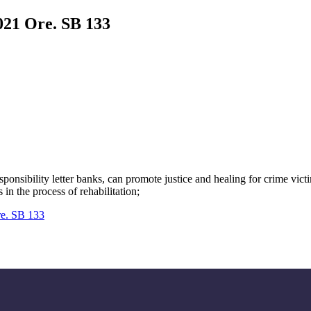
021 Ore. SB 133
esponsibility letter banks, can promote justice and healing for crime vi
n the process of rehabilitation;
re. SB 133