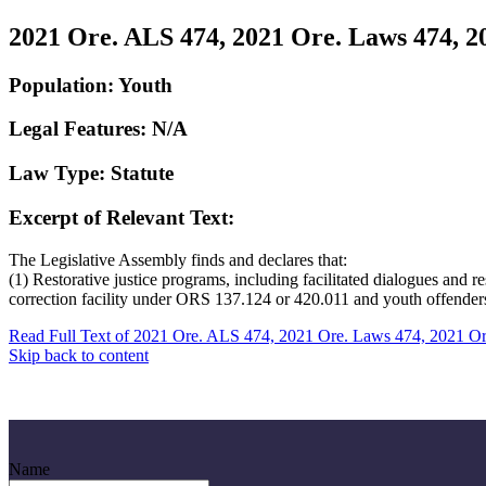
2021 Ore. ALS 474, 2021 Ore. Laws 474, 2
Population: Youth
Legal Features: N/A
Law Type: Statute
Excerpt of Relevant Text:
The Legislative Assembly finds and declares that:
(1) Restorative justice programs, including facilitated dialogues and r
correction facility under ORS 137.124 or 420.011 and youth offenders i
Read Full Text of 2021 Ore. ALS 474, 2021 Ore. Laws 474, 2021 O
Skip back to content
Name