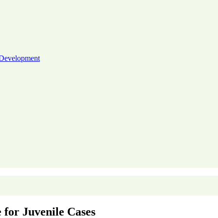
 Development
 for Juvenile Cases