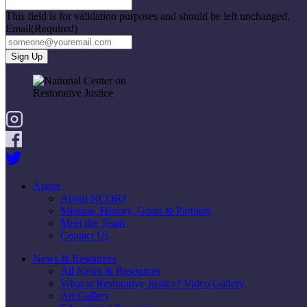
This field is for validation purposes and should be left unchanged.
Email
(Required)
About
About NCORJ
Mission, History, Goals & Partners
Meet the Team
Contact Us
News & Resources
All News & Resources
What is Restorative Justice? Video Gallery
Art Gallery