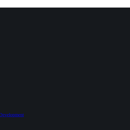
 Development