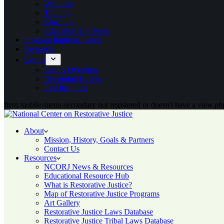
Webinars
Training
Coaching
Education in Prisons
Program Implementation
Research
Events
Events Overview
Upcoming Events
Past Institutes
Item mobile-menu-secondary not registered or doesn't have a view.php
About
Mission, History, Goals & Partners
Contact Us
Resources
NCORJ News & Resources
Educational Resource Hub
What is Restorative Justice?
Map of Restorative Justice Programs
Art Gallery
Restorative Justice Laws Database
Restorative Justice Tribal Laws Database