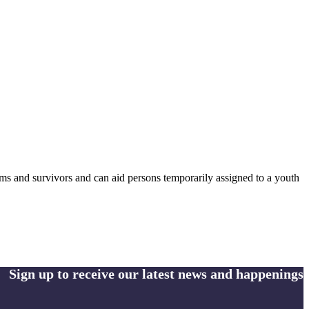
ctims and survivors and can aid persons temporarily assigned to a youth
Sign up to receive our latest news and happenings