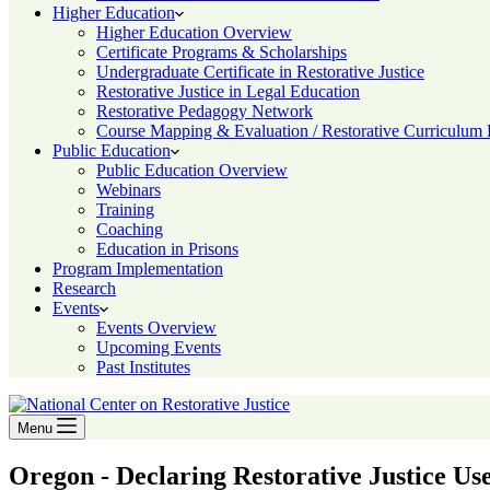
Higher Education
Higher Education Overview
Certificate Programs & Scholarships
Undergraduate Certificate in Restorative Justice
Restorative Justice in Legal Education
Restorative Pedagogy Network
Course Mapping & Evaluation / Restorative Curriculum
Public Education
Public Education Overview
Webinars
Training
Coaching
Education in Prisons
Program Implementation
Research
Events
Events Overview
Upcoming Events
Past Institutes
Menu
Oregon - Declaring Restorative Justice Use