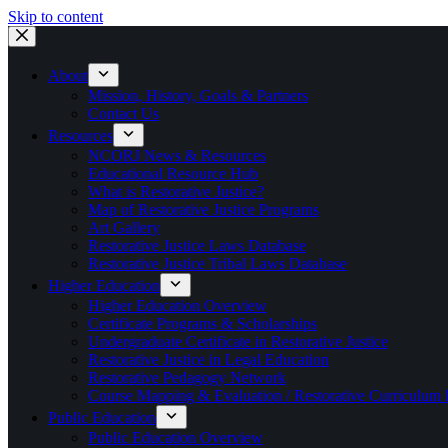
Skip to content
About
Mission, History, Goals & Partners
Contact Us
Resources
NCORJ News & Resources
Educational Resource Hub
What is Restorative Justice?
Map of Restorative Justice Programs
Art Gallery
Restorative Justice Laws Database
Restorative Justice Tribal Laws Database
Higher Education
Higher Education Overview
Certificate Programs & Scholarships
Undergraduate Certificate in Restorative Justice
Restorative Justice in Legal Education
Restorative Pedagogy Network
Course Mapping & Evaluation / Restorative Curriculum
Public Education
Public Education Overview