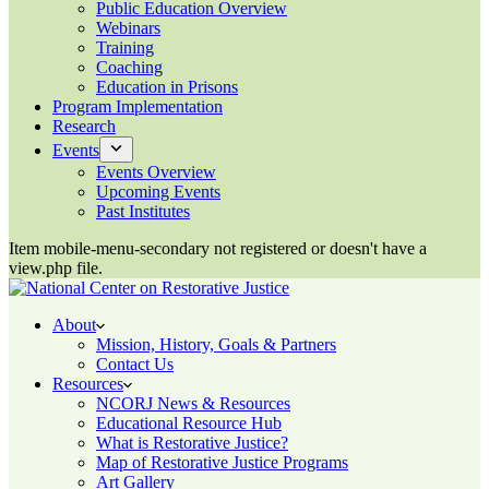
Public Education Overview
Webinars
Training
Coaching
Education in Prisons
Program Implementation
Research
Events
Events Overview
Upcoming Events
Past Institutes
Item mobile-menu-secondary not registered or doesn't have a
view.php file.
About
Mission, History, Goals & Partners
Contact Us
Resources
NCORJ News & Resources
Educational Resource Hub
What is Restorative Justice?
Map of Restorative Justice Programs
Art Gallery