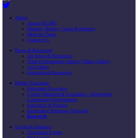
About
About NCORJ
Mission, History, Goals & Partners
Meet the Team
Contact Us
News & Resources
All News & Resources
What is Restorative Justice? Video Gallery
Art Gallery
Educational Resources
Higher Education
Education Overview
Course Mapping & Evaluation / Restorative
Curriculum Development
Education in Prisons
Restorative Pedagogy Network
Research
Events & Institutes
Upcoming Events
Past Events