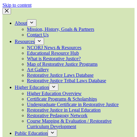
Skip to content
About
Mission, History, Goals & Partners
Contact Us
Resources
NCORJ News & Resources
Educational Resource Hub
What is Restorative Justice?
Map of Restorative Justice Programs
Art Gallery
Restorative Justice Laws Database
Restorative Justice Tribal Laws Database
Higher Education
Higher Education Overview
Certificate Programs & Scholarships
Undergraduate Certificate in Restorative Justice
Restorative Justice in Legal Education
Restorative Pedagogy Network
Course Mapping & Evaluation / Restorative
Curriculum Development
Public Education