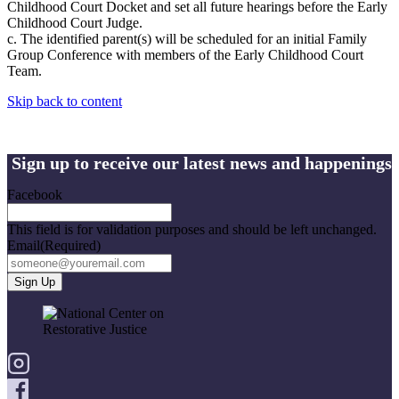
Childhood Court Docket and set all future hearings before the Early
Childhood Court Judge.
c. The identified parent(s) will be scheduled for an initial Family
Group Conference with members of the Early Childhood Court
Team.
Skip back to content
Sign up to receive our latest news and happenings
Facebook
This field is for validation purposes and should be left unchanged.
Email
(Required)