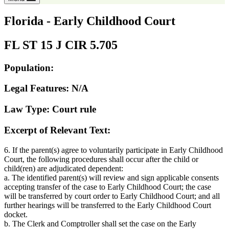
Florida - Early Childhood Court
FL ST 15 J CIR 5.705
Population:
Legal Features: N/A
Law Type: Court rule
Excerpt of Relevant Text:
6. If the parent(s) agree to voluntarily participate in Early Childhood
Court, the following procedures shall occur after the child or
child(ren) are adjudicated dependent:
a. The identified parent(s) will review and sign applicable consents
accepting transfer of the case to Early Childhood Court; the case
will be transferred by court order to Early Childhood Court; and all
further hearings will be transferred to the Early Childhood Court
docket.
b. The Clerk and Comptroller shall set the case on the Early