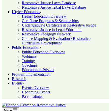
Restorative Justice Laws Database
Restorative Justice Tribal Laws Database
Higher Education
Higher Education Overview
Certificate Programs & Scholarships
Undergraduate Certificate in Restorative Justice
Restorative Justice in Legal Education
Restorative Pedagogy Network
Course Mapping & Evaluation / Restorative
Curriculum Development
Public Education
Public Education Overview
Webinars
Training
Coaching
Education in Prisons
Program Implementation
Research
Events
Events Overview
Upcoming Events
Past Institutes
Menu