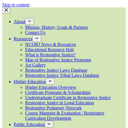
Skip to content
About
Mission, History, Goals & Partners
Contact Us
Resources
NCORJ News & Resources
Educational Resource Hub
What is Restorative Justice?
Map of Restorative Justice Programs
Art Gallery
Restorative Justice Laws Database
Restorative Justice Tribal Laws Database
Higher Education
Higher Education Overview
Certificate Programs & Scholarships
Undergraduate Certificate in Restorative Justice
Restorative Justice in Legal Education
Restorative Pedagogy Network
Course Mapping & Evaluation / Restorative
Curriculum Development
Public Education