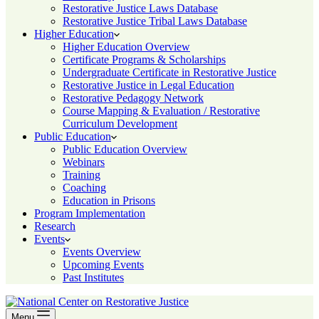
Restorative Justice Laws Database
Restorative Justice Tribal Laws Database
Higher Education
Higher Education Overview
Certificate Programs & Scholarships
Undergraduate Certificate in Restorative Justice
Restorative Justice in Legal Education
Restorative Pedagogy Network
Course Mapping & Evaluation / Restorative
Curriculum Development
Public Education
Public Education Overview
Webinars
Training
Coaching
Education in Prisons
Program Implementation
Research
Events
Events Overview
Upcoming Events
Past Institutes
Menu