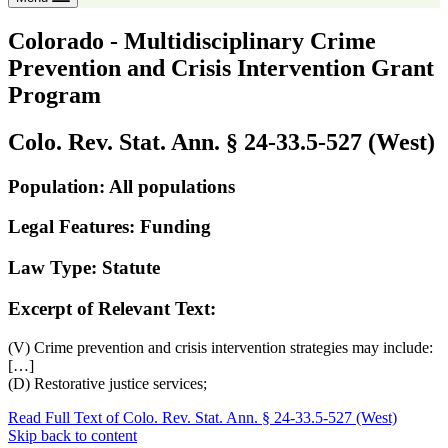
Colorado - Multidisciplinary Crime
Prevention and Crisis Intervention Grant
Program
Colo. Rev. Stat. Ann. § 24-33.5-527 (West)
Population: All populations
Legal Features: Funding
Law Type: Statute
Excerpt of Relevant Text:
(V) Crime prevention and crisis intervention strategies may include:
[…]
(D) Restorative justice services;
Read Full Text of Colo. Rev. Stat. Ann. § 24-33.5-527 (West)
Skip back to content