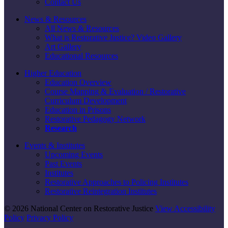
Contact Us
News & Resources
All News & Resources
What is Restorative Justice? Video Gallery
Art Gallery
Educational Resources
Higher Education
Education Overview
Course Mapping & Evaluation / Restorative
Curriculum Development
Education in Prisons
Restorative Pedagogy Network
Research
Events & Institutes
Upcoming Events
Past Events
Institutes
Restorative Approaches to Policing Institutes
Restorative Reintegration Institutes
© 2026 National Center on Restorative Justice
View Accessibility
Policy
Privacy Policy