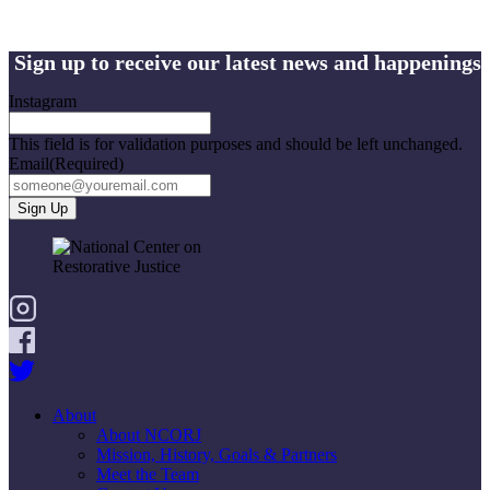
Sign up to receive our latest news and happenings
Instagram
This field is for validation purposes and should be left unchanged.
Email
(Required)
About
About NCORJ
Mission, History, Goals & Partners
Meet the Team