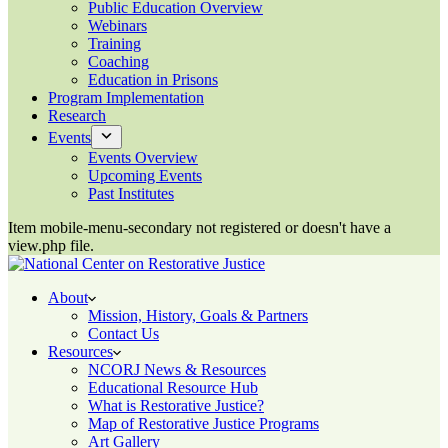
Public Education Overview
Webinars
Training
Coaching
Education in Prisons
Program Implementation
Research
Events
Events Overview
Upcoming Events
Past Institutes
Item mobile-menu-secondary not registered or doesn't have a
view.php file.
About
Mission, History, Goals & Partners
Contact Us
Resources
NCORJ News & Resources
Educational Resource Hub
What is Restorative Justice?
Map of Restorative Justice Programs
Art Gallery