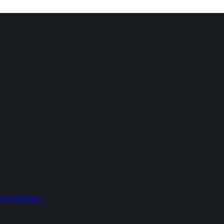
 Development