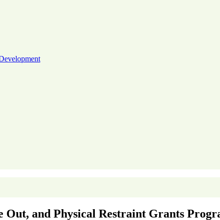
 Development
me Out, and Physical Restraint Grants Prog