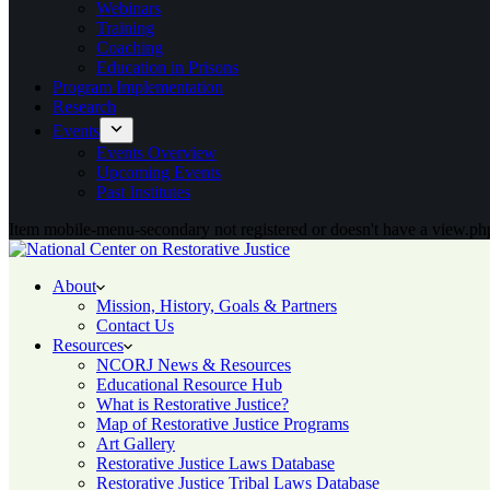
Webinars
Training
Coaching
Education in Prisons
Program Implementation
Research
Events
Events Overview
Upcoming Events
Past Institutes
Item mobile-menu-secondary not registered or doesn't have a view.php
About
Mission, History, Goals & Partners
Contact Us
Resources
NCORJ News & Resources
Educational Resource Hub
What is Restorative Justice?
Map of Restorative Justice Programs
Art Gallery
Restorative Justice Laws Database
Restorative Justice Tribal Laws Database