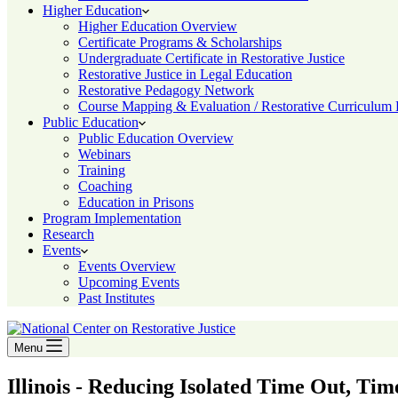
Higher Education
Higher Education Overview
Certificate Programs & Scholarships
Undergraduate Certificate in Restorative Justice
Restorative Justice in Legal Education
Restorative Pedagogy Network
Course Mapping & Evaluation / Restorative Curriculum
Public Education
Public Education Overview
Webinars
Training
Coaching
Education in Prisons
Program Implementation
Research
Events
Events Overview
Upcoming Events
Past Institutes
Menu
Illinois - Reducing Isolated Time Out, Ti