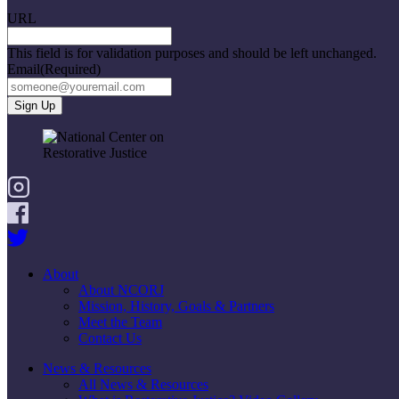
URL
This field is for validation purposes and should be left unchanged.
Email
(Required)
About
About NCORJ
Mission, History, Goals & Partners
Meet the Team
Contact Us
News & Resources
All News & Resources