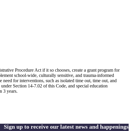
strative Procedure Act if it so chooses, create a grant program for
mplement school-wide, culturally sensitive, and trauma-informed
e need for interventions, such as isolated time out, time out, and
ved under Section 14-7.02 of this Code, and special education
n 3 years.
Sign up to receive our latest news and happenings