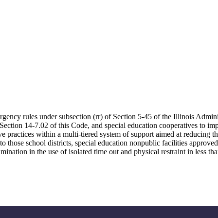
rgency rules under subsection (rr) of Section 5-45 of the Illinois Admini
r Section 14-7.02 of this Code, and special education cooperatives to i
ve practices within a multi-tiered system of support aimed at reducing th
g to those school districts, special education nonpublic facilities appro
mination in the use of isolated time out and physical restraint in less tha