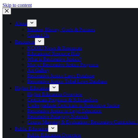
Skip to content
About
Mission, History, Goals & Partners
Contact Us
Resources
NCORJ News & Resources
Educational Resource Hub
What is Restorative Justice?
Map of Restorative Justice Programs
Art Gallery
Restorative Justice Laws Database
Restorative Justice Tribal Laws Database
Higher Education
Higher Education Overview
Certificate Programs & Scholarships
Undergraduate Certificate in Restorative Justice
Restorative Justice in Legal Education
Restorative Pedagogy Network
Course Mapping & Evaluation / Restorative Curriculum
Public Education
Public Education Overview