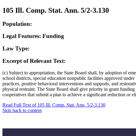
105 Ill. Comp. Stat. Ann. 5/2-3.130
Population:
Legal Features: Funding
Law Type:
Excerpt of Relevant Text:
(c) Subject to appropriation, the State Board shall, by adoption of eme
school districts, special education nonpublic facilities approved unde
practices, positive behavioral interventions and supports, and restorati
physical restraint. The State Board shall give priority in grant fundin
cooperatives that submit a plan to achieve a significant reduction or eli
Read Full Text of 105 Ill. Comp. Stat. Ann. 5/2-3.130
Skip back to content