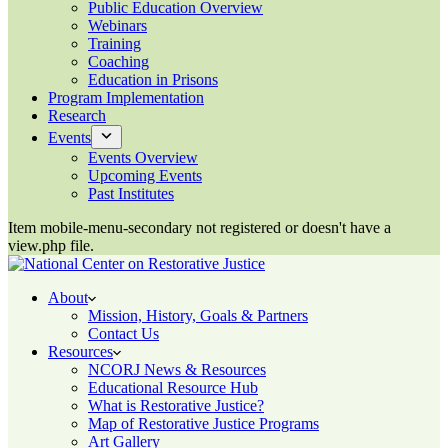
Public Education Overview
Webinars
Training
Coaching
Education in Prisons
Program Implementation
Research
Events
Events Overview
Upcoming Events
Past Institutes
Item mobile-menu-secondary not registered or doesn't have a
view.php file.
About
Mission, History, Goals & Partners
Contact Us
Resources
NCORJ News & Resources
Educational Resource Hub
What is Restorative Justice?
Map of Restorative Justice Programs
Art Gallery