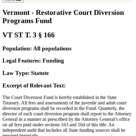
Vermont - Restorative Court Diversion
Programs Fund
VT ST T. 3 § 166
Population: All populations
Legal Features: Funding
Law Type: Statute
Excerpt of Relevant Text:
The Court Diversion Fund is hereby established in the State
Treasury. All fees and assessments of the juvenile and adult court
diversion programs shall be recorded in the Fund. Quarterly, the
director of each court diversion program shall report to the Attorney
General in a manner as prescribed by the Attorney General’s office
on all fees paid under sections 163 and 164 of this title. An
independent audit that includes all State funding sources shall be
required biennially.