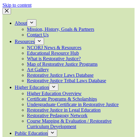
Skip to content
About
Mission, History, Goals & Partners
Contact Us
Resources
NCORJ News & Resources
Educational Resource Hub
What is Restorative Justice?
Map of Restorative Justice Programs
Art Gallery
Restorative Justice Laws Database
Restorative Justice Tribal Laws Database
Higher Education
Higher Education Overview
Certificate Programs & Scholarships
Undergraduate Certificate in Restorative Justice
Restorative Justice in Legal Education
Restorative Pedagogy Network
Course Mapping & Evaluation / Restorative
Curriculum Development
Public Education