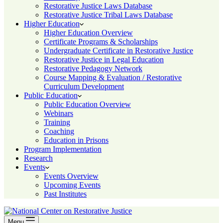
Restorative Justice Laws Database
Restorative Justice Tribal Laws Database
Higher Education
Higher Education Overview
Certificate Programs & Scholarships
Undergraduate Certificate in Restorative Justice
Restorative Justice in Legal Education
Restorative Pedagogy Network
Course Mapping & Evaluation / Restorative
Curriculum Development
Public Education
Public Education Overview
Webinars
Training
Coaching
Education in Prisons
Program Implementation
Research
Events
Events Overview
Upcoming Events
Past Institutes
Menu