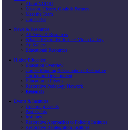
About NCORJ
Mission, History, Goals & Partners
Meet the Team
Contact Us
News & Resources
All News & Resources
What is Restorative Justice? Video Gallery
Art Gallery
Educational Resources
Higher Education
Education Overview
Course Mapping & Evaluation / Restorative
Curriculum Development
Education in Prisons
Restorative Pedagogy Network
Research
Events & Institutes
Upcoming Events
Past Events
Institutes
Restorative Approaches to Policing Institutes
Restorative Reintegration Institutes