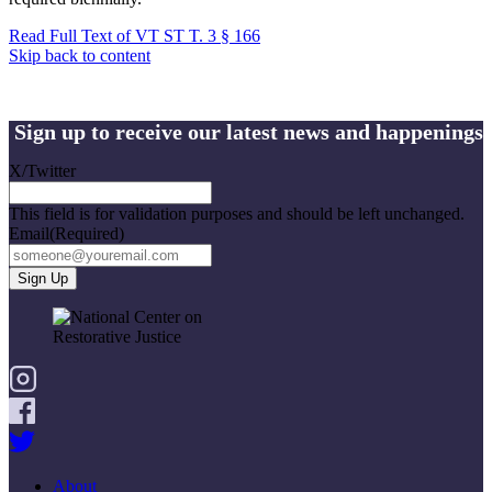
Read Full Text of VT ST T. 3 § 166
Skip back to content
Sign up to receive our latest news and happenings
X/Twitter
This field is for validation purposes and should be left unchanged.
Email
(Required)
About