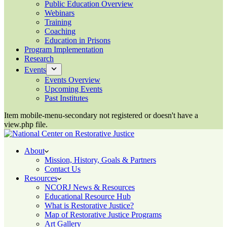
Public Education Overview
Webinars
Training
Coaching
Education in Prisons
Program Implementation
Research
Events
Events Overview
Upcoming Events
Past Institutes
Item mobile-menu-secondary not registered or doesn't have a
view.php file.
About
Mission, History, Goals & Partners
Contact Us
Resources
NCORJ News & Resources
Educational Resource Hub
What is Restorative Justice?
Map of Restorative Justice Programs
Art Gallery