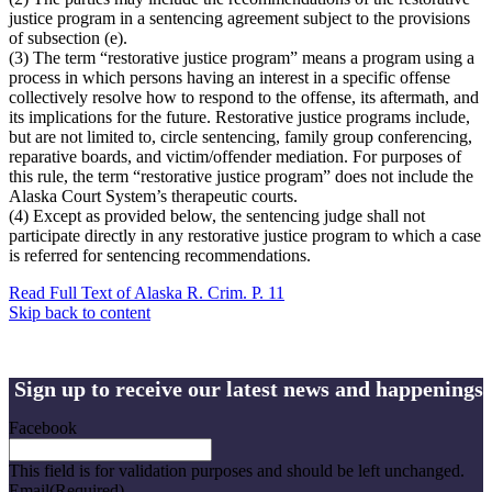
justice program in a sentencing agreement subject to the provisions
of subsection (e).
(3) The term “restorative justice program” means a program using a
process in which persons having an interest in a specific offense
collectively resolve how to respond to the offense, its aftermath, and
its implications for the future. Restorative justice programs include,
but are not limited to, circle sentencing, family group conferencing,
reparative boards, and victim/offender mediation. For purposes of
this rule, the term “restorative justice program” does not include the
Alaska Court System’s therapeutic courts.
(4) Except as provided below, the sentencing judge shall not
participate directly in any restorative justice program to which a case
is referred for sentencing recommendations.
Read Full Text of Alaska R. Crim. P. 11
Skip back to content
Sign up to receive our latest news and happenings
Facebook
This field is for validation purposes and should be left unchanged.
Email
(Required)