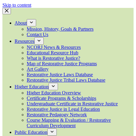
Skip to content
About
Mission, History, Goals & Partners
Contact Us
Resources
NCORJ News & Resources
Educational Resource Hub
What is Restorative Justice?
Map of Restorative Justice Programs
Art Gallery
Restorative Justice Laws Database
Restorative Justice Tribal Laws Database
Higher Education
Higher Education Overview
Certificate Programs & Scholarships
Undergraduate Certificate in Restorative Justice
Restorative Justice in Legal Education
Restorative Pedagogy Network
Course Mapping & Evaluation / Restorative
Curriculum Development
Public Education