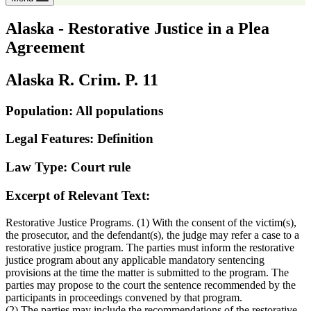
Alaska - Restorative Justice in a Plea
Agreement
Alaska R. Crim. P. 11
Population: All populations
Legal Features: Definition
Law Type: Court rule
Excerpt of Relevant Text:
Restorative Justice Programs. (1) With the consent of the victim(s),
the prosecutor, and the defendant(s), the judge may refer a case to a
restorative justice program. The parties must inform the restorative
justice program about any applicable mandatory sentencing
provisions at the time the matter is submitted to the program. The
parties may propose to the court the sentence recommended by the
participants in proceedings convened by that program.
(2) The parties may include the recommendations of the restorative