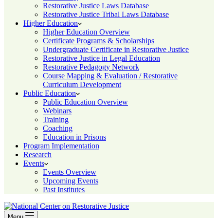
Restorative Justice Laws Database
Restorative Justice Tribal Laws Database
Higher Education
Higher Education Overview
Certificate Programs & Scholarships
Undergraduate Certificate in Restorative Justice
Restorative Justice in Legal Education
Restorative Pedagogy Network
Course Mapping & Evaluation / Restorative
Curriculum Development
Public Education
Public Education Overview
Webinars
Training
Coaching
Education in Prisons
Program Implementation
Research
Events
Events Overview
Upcoming Events
Past Institutes
Menu