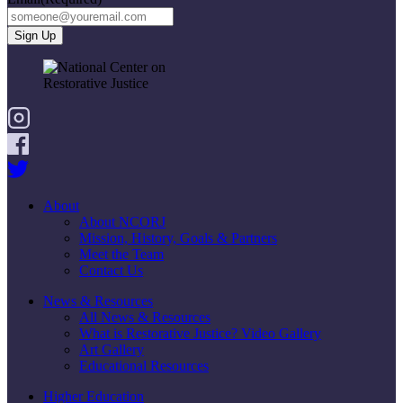
About
About NCORJ
Mission, History, Goals & Partners
Meet the Team
Contact Us
News & Resources
All News & Resources
What is Restorative Justice? Video Gallery
Art Gallery
Educational Resources
Higher Education