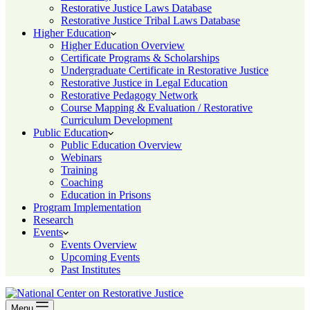
Restorative Justice Laws Database
Restorative Justice Tribal Laws Database
Higher Education
Higher Education Overview
Certificate Programs & Scholarships
Undergraduate Certificate in Restorative Justice
Restorative Justice in Legal Education
Restorative Pedagogy Network
Course Mapping & Evaluation / Restorative
Curriculum Development
Public Education
Public Education Overview
Webinars
Training
Coaching
Education in Prisons
Program Implementation
Research
Events
Events Overview
Upcoming Events
Past Institutes
Menu