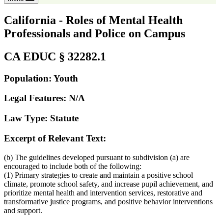
California - Roles of Mental Health
Professionals and Police on Campus
CA EDUC § 32282.1
Population: Youth
Legal Features: N/A
Law Type: Statute
Excerpt of Relevant Text:
(b) The guidelines developed pursuant to subdivision (a) are
encouraged to include both of the following:
(1) Primary strategies to create and maintain a positive school
climate, promote school safety, and increase pupil achievement, and
prioritize mental health and intervention services, restorative and
transformative justice programs, and positive behavior interventions
and support.