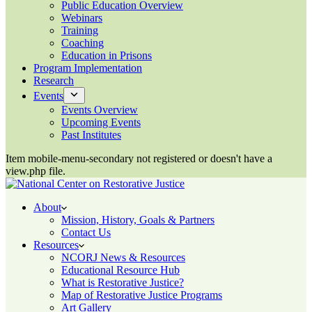
Public Education Overview
Webinars
Training
Coaching
Education in Prisons
Program Implementation
Research
Events
Events Overview
Upcoming Events
Past Institutes
Item mobile-menu-secondary not registered or doesn't have a
view.php file.
About
Mission, History, Goals & Partners
Contact Us
Resources
NCORJ News & Resources
Educational Resource Hub
What is Restorative Justice?
Map of Restorative Justice Programs
Art Gallery