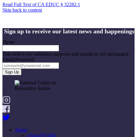
Read Full Text of CA EDUC § 32282.1
Skip back to content
Sign up to receive our latest news and happenings
Phone
This field is for validation purposes and should be left unchanged.
Email
(Required)
About
About NCORJ