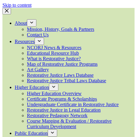
Skip to content
About
Mission, History, Goals & Partners
Contact Us
Resources
NCORJ News & Resources
Educational Resource Hub
What is Restorative Justice?
Map of Restorative Justice Programs
Art Gallery
Restorative Justice Laws Database
Restorative Justice Tribal Laws Database
Higher Education
Higher Education Overview
Certificate Programs & Scholarships
Undergraduate Certificate in Restorative Justice
Restorative Justice in Legal Education
Restorative Pedagogy Network
Course Mapping & Evaluation / Restorative
Curriculum Development
Public Education