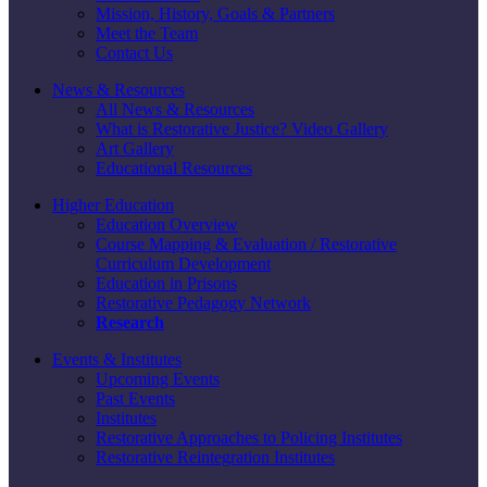
Mission, History, Goals & Partners
Meet the Team
Contact Us
News & Resources
All News & Resources
What is Restorative Justice? Video Gallery
Art Gallery
Educational Resources
Higher Education
Education Overview
Course Mapping & Evaluation / Restorative
Curriculum Development
Education in Prisons
Restorative Pedagogy Network
Research
Events & Institutes
Upcoming Events
Past Events
Institutes
Restorative Approaches to Policing Institutes
Restorative Reintegration Institutes