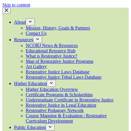
Skip to content
About
Mission, History, Goals & Partners
Contact Us
Resources
NCORJ News & Resources
Educational Resource Hub
What is Restorative Justice?
Map of Restorative Justice Programs
Art Gallery
Restorative Justice Laws Database
Restorative Justice Tribal Laws Database
Higher Education
Higher Education Overview
Certificate Programs & Scholarships
Undergraduate Certificate in Restorative Justice
Restorative Justice in Legal Education
Restorative Pedagogy Network
Course Mapping & Evaluation / Restorative
Curriculum Development
Public Education