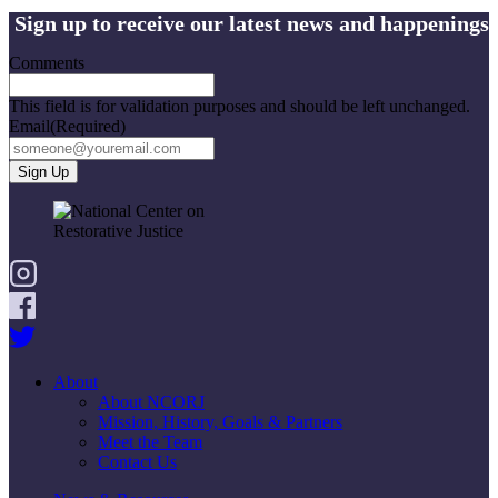
Sign up to receive our latest news and happenings
Comments
This field is for validation purposes and should be left unchanged.
Email
(Required)
About
About NCORJ
Mission, History, Goals & Partners
Meet the Team
Contact Us