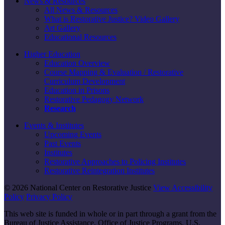
News & Resources
All News & Resources
What is Restorative Justice? Video Gallery
Art Gallery
Educational Resources
Higher Education
Education Overview
Course Mapping & Evaluation / Restorative
Curriculum Development
Education in Prisons
Restorative Pedagogy Network
Research
Events & Institutes
Upcoming Events
Past Events
Institutes
Restorative Approaches to Policing Institutes
Restorative Reintegration Institutes
© 2026 National Center on Restorative Justice
View Accessibility
Policy
Privacy Policy
This web site is funded in whole or in part through a grant from the
Bureau of Justice Assistance, Office of Justice Programs, U.S.