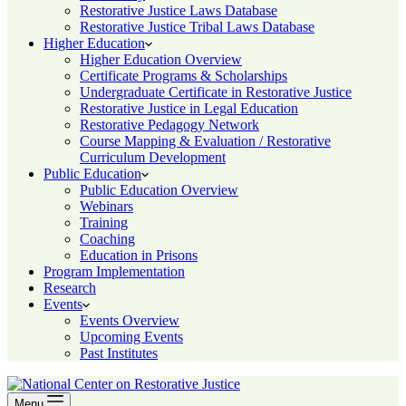
Restorative Justice Laws Database
Restorative Justice Tribal Laws Database
Higher Education
Higher Education Overview
Certificate Programs & Scholarships
Undergraduate Certificate in Restorative Justice
Restorative Justice in Legal Education
Restorative Pedagogy Network
Course Mapping & Evaluation / Restorative
Curriculum Development
Public Education
Public Education Overview
Webinars
Training
Coaching
Education in Prisons
Program Implementation
Research
Events
Events Overview
Upcoming Events
Past Institutes
Menu