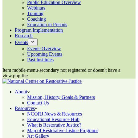
Public Education Overview
Webinars
Training
Coaching
Education in Prisons
Program Implementation
Research
Events
Events Overview
Upcoming Events
Past Institutes
Item mobile-menu-secondary not registered or doesn't have a
view.php file.
About
Mission, History, Goals & Partners
Contact Us
Resources
NCORJ News & Resources
Educational Resource Hub
What is Restorative Justice?
Map of Restorative Justice Programs
Art Gallery