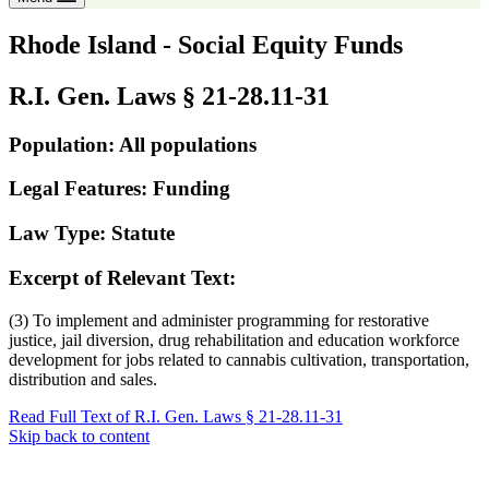
Rhode Island - Social Equity Funds
R.I. Gen. Laws § 21-28.11-31
Population: All populations
Legal Features: Funding
Law Type: Statute
Excerpt of Relevant Text:
(3) To implement and administer programming for restorative
justice, jail diversion, drug rehabilitation and education workforce
development for jobs related to cannabis cultivation, transportation,
distribution and sales.
Read Full Text of R.I. Gen. Laws § 21-28.11-31
Skip back to content