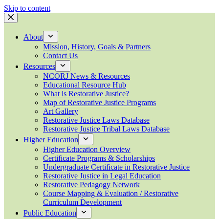
Skip to content
About
Mission, History, Goals & Partners
Contact Us
Resources
NCORJ News & Resources
Educational Resource Hub
What is Restorative Justice?
Map of Restorative Justice Programs
Art Gallery
Restorative Justice Laws Database
Restorative Justice Tribal Laws Database
Higher Education
Higher Education Overview
Certificate Programs & Scholarships
Undergraduate Certificate in Restorative Justice
Restorative Justice in Legal Education
Restorative Pedagogy Network
Course Mapping & Evaluation / Restorative
Curriculum Development
Public Education