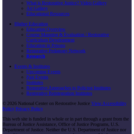
What is Restorative Justice? Video Gallery
Art Gallery
Educational Resources
Higher Education
Education Overview
Course Mapping & Evaluation / Restorative
Curriculum Development
Education in Prisons
Restorative Pedagogy Network
Research
Events & Institutes
Upcoming Events
Past Events
Institutes
Restorative Approaches to Policing Institutes
Restorative Reintegration Institutes
© 2026 National Center on Restorative Justice
View Accessibility
Policy
Privacy Policy
This web site is funded in whole or in part through a grant from the
Bureau of Justice Assistance, Office of Justice Programs, U.S.
Department of Justice. Neither the U.S. Department of Justice nor