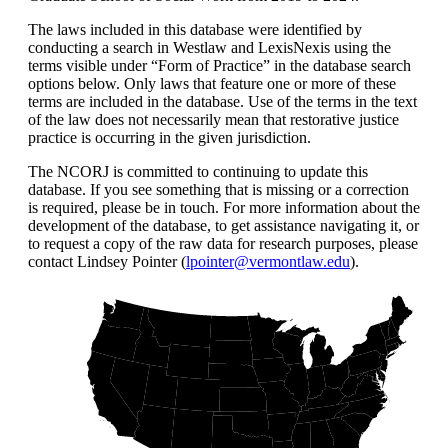
The laws included in this database were identified by
conducting a search in Westlaw and LexisNexis using the
terms visible under “Form of Practice” in the database search
options below. Only laws that feature one or more of these
terms are included in the database. Use of the terms in the text
of the law does not necessarily mean that restorative justice
practice is occurring in the given jurisdiction.
The NCORJ is committed to continuing to update this
database. If you see something that is missing or a correction
is required, please be in touch. For more information about the
development of the database, to get assistance navigating it, or
to request a copy of the raw data for research purposes, please
contact Lindsey Pointer (
lpointer@vermontlaw.edu
).