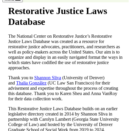
Restorative Justice Laws
Database
The National Center on Restorative Justice’s Restorative
Justice Laws Database was created as a resource for
restorative justice advocates, practitioners, and researchers as
well as policy-makers across the United States. Our aim is to
organize and display in an easily navigated format the ways in
which states have codified the use of restorative justice
approaches.
Thank you to
Shannon Sliva
(University of Denver)
and
Thalia González
(UC Law San Francisco) for their
advisement and expertise throughout the process of creating
this database. Thank you to Karen Sheu and Anna VanRoy
for their data collection work.
This Restorative Justice Laws Database builds on an earlier
legislative directory created in 2014 by Shannon Sliva in
partnership with Carolyn Lambert (Georgia State University
College of Law) and hosted by the University of Denver
Graduate School of Social Work from 2019 to 2024.