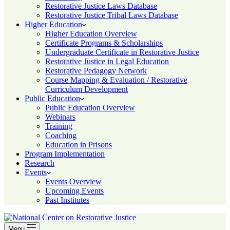
Restorative Justice Laws Database
Restorative Justice Tribal Laws Database
Higher Education
Higher Education Overview
Certificate Programs & Scholarships
Undergraduate Certificate in Restorative Justice
Restorative Justice in Legal Education
Restorative Pedagogy Network
Course Mapping & Evaluation / Restorative
Curriculum Development
Public Education
Public Education Overview
Webinars
Training
Coaching
Education in Prisons
Program Implementation
Research
Events
Events Overview
Upcoming Events
Past Institutes
Menu