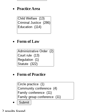
Practice Area
Form of Law
Form of Practice
2 results found