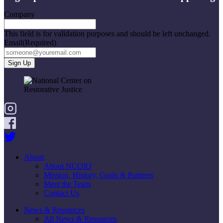
Company
This field is for validation purposes and should be left unchanged.
Email
(Required)
About
About NCORJ
Mission, History, Goals & Partners
Meet the Team
Contact Us
News & Resources
All News & Resources