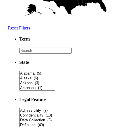
Reset Filters
Term
State
Legal Feature