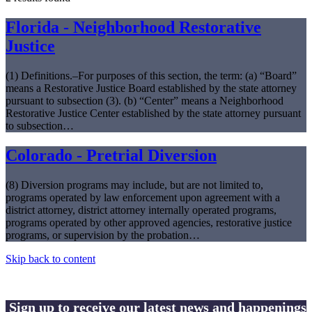
Florida - Neighborhood Restorative
Justice
(1) Definitions.–For purposes of this section, the term: (a) “Board”
means a Restorative Justice Board established by the state attorney
pursuant to subsection (3). (b) “Center” means a Neighborhood
Restorative Justice Center established by the state attorney pursuant
to subsection…
Colorado - Pretrial Diversion
(8) Diversion programs may include, but are not limited to,
programs operated by law enforcement upon agreement with a
district attorney, district attorney internally operated programs,
programs operated by other approved agencies, restorative justice
programs, or supervision by the probation…
Skip back to content
Sign up to receive our latest news and happenings