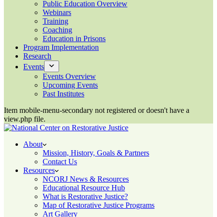
Public Education Overview
Webinars
Training
Coaching
Education in Prisons
Program Implementation
Research
Events
Events Overview
Upcoming Events
Past Institutes
Item mobile-menu-secondary not registered or doesn't have a
view.php file.
About
Mission, History, Goals & Partners
Contact Us
Resources
NCORJ News & Resources
Educational Resource Hub
What is Restorative Justice?
Map of Restorative Justice Programs
Art Gallery