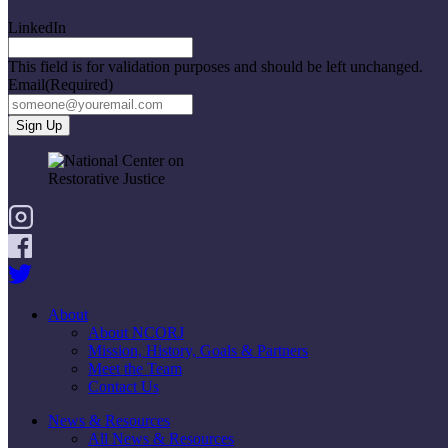
LinkedIn
This field is for validation purposes and should be left unchanged.
Email
(Required)
About
About NCORJ
Mission, History, Goals & Partners
Meet the Team
Contact Us
News & Resources
All News & Resources