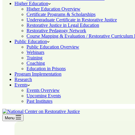
Higher Education
Higher Education Overview
Certificate Programs & Scholarships
Undergraduate Certificate in Restorative Justice
Restorative Justice in Legal Education
Restorative Pedagogy Network
Course Mapping & Evaluation / Restorative Curriculum
Public Education
Public Education Overview
Webinars
Training
Coaching
Education in Prisons
Program Implementation
Research
Events
Events Overview
Upcoming Events
Past Institutes
Menu