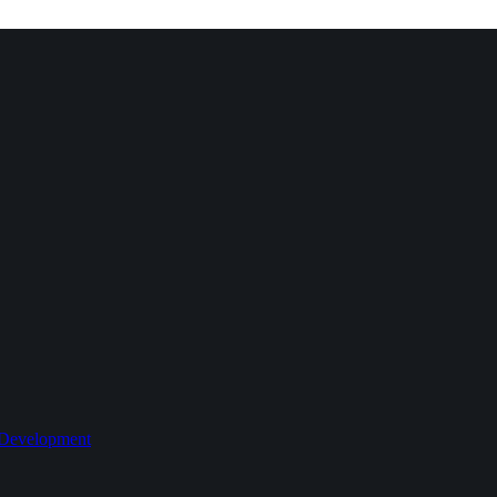
 Development