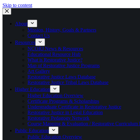
Skip to content
About
Mission, History, Goals & Partners
Contact Us
Resources
NCORJ News & Resources
Educational Resource Hub
What is Restorative Justice?
Map of Restorative Justice Programs
Art Gallery
Restorative Justice Laws Database
Restorative Justice Tribal Laws Database
Higher Education
Higher Education Overview
Certificate Programs & Scholarships
Undergraduate Certificate in Restorative Justice
Restorative Justice in Legal Education
Restorative Pedagogy Network
Course Mapping & Evaluation / Restorative Curriculum
Public Education
Public Education Overview