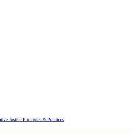
ve Justice Principles & Practices