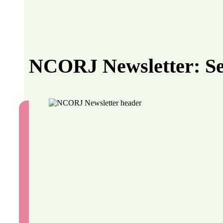
NCORJ Newsletter: S