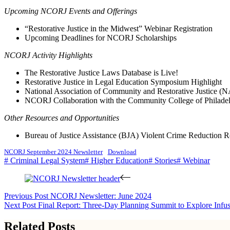
Upcoming NCORJ Events and Offerings
“Restorative Justice in the Midwest” Webinar Registration
Upcoming Deadlines for NCORJ Scholarships
NCORJ Activity Highlights
The Restorative Justice Laws Database is Live!
Restorative Justice in Legal Education Symposium Highlight
National Association of Community and Restorative Justice 
NCORJ Collaboration with the Community College of Philade
Other Resources and Opportunities
Bureau of Justice Assistance (BJA) Violent Crime Reduction
NCORJ September 2024 Newsletter
Download
# Criminal Legal System
# Higher Education
# Stories
# Webinar
Previous
Post
NCORJ Newsletter: June 2024
Next
Post
Final Report: Three-Day Planning Summit to Explore Infusi
Related Posts