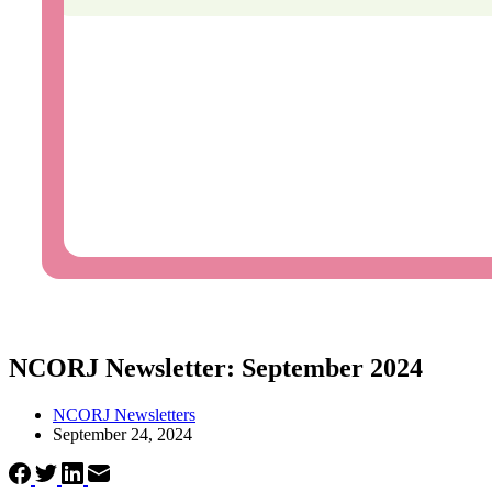
NCORJ Newsletter: September 2024
NCORJ Newsletters
September 24, 2024