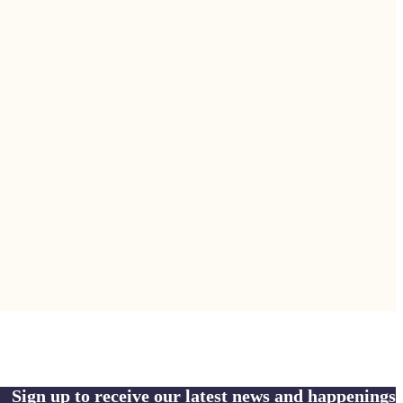
Sign up to receive our latest news and happenings