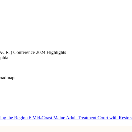
(NACRJ) Conference 2024 Highlights
lphia
 Roadmap
ng the Region 6 Mid-Coast Maine Adult Treatment Court with Restorati