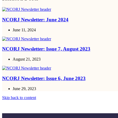
NCORJ Newsletter: June 2024
June 11, 2024
NCORJ Newsletter: Issue 7, August 2023
August 21, 2023
NCORJ Newsletter: Issue 6, June 2023
June 29, 2023
Skip back to content