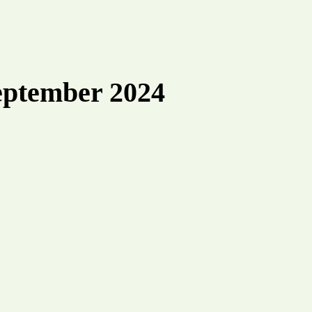
eptember 2024