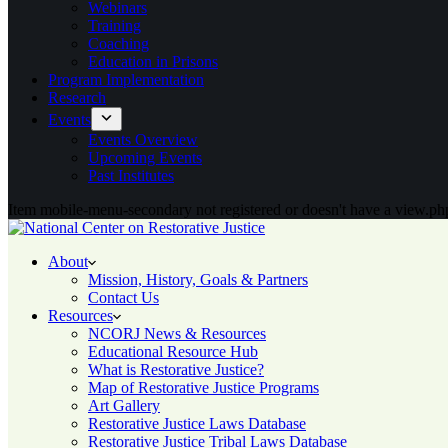
Webinars
Training
Coaching
Education in Prisons
Program Implementation
Research
Events
Events Overview
Upcoming Events
Past Institutes
Item mobile-menu-secondary not registered or doesn't have a view.php
About
Mission, History, Goals & Partners
Contact Us
Resources
NCORJ News & Resources
Educational Resource Hub
What is Restorative Justice?
Map of Restorative Justice Programs
Art Gallery
Restorative Justice Laws Database
Restorative Justice Tribal Laws Database