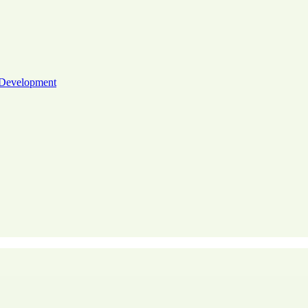
 Development