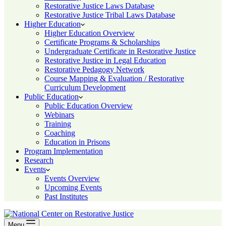
Restorative Justice Laws Database
Restorative Justice Tribal Laws Database
Higher Education
Higher Education Overview
Certificate Programs & Scholarships
Undergraduate Certificate in Restorative Justice
Restorative Justice in Legal Education
Restorative Pedagogy Network
Course Mapping & Evaluation / Restorative
Curriculum Development
Public Education
Public Education Overview
Webinars
Training
Coaching
Education in Prisons
Program Implementation
Research
Events
Events Overview
Upcoming Events
Past Institutes
Menu