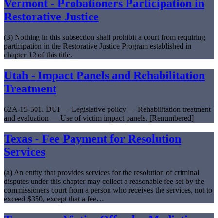
Vermont - Probationers Participation in
Restorative Justice
(3) Nothing in this subsection shall prohibit a court from requiring
participation in the Restorative Justice Program established in
chapter 12 of this title.
Utah - Impact Panels and Rehabilitation
Treatment
62A-15-501. DUI — Legislative policy — Rehabilitation treatment
and evaluation — Use of victim impact panels. [Renumbered]
Texas - Fee Payment for Resolution
Services
(a) An entity that provides services for the resolution of criminal
disputes under this chapter may collect a reasonable fee set by the
commissioners court from a person who receives the services, not to
exceed $350, except that a fee…