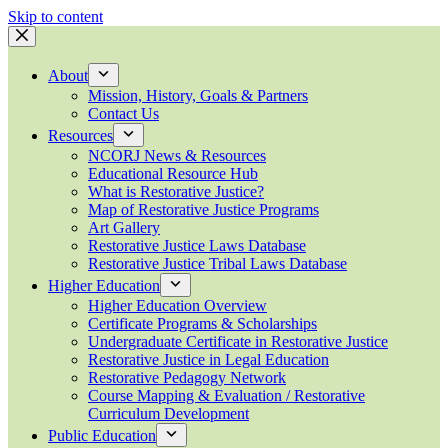
Skip to content
About
Mission, History, Goals & Partners
Contact Us
Resources
NCORJ News & Resources
Educational Resource Hub
What is Restorative Justice?
Map of Restorative Justice Programs
Art Gallery
Restorative Justice Laws Database
Restorative Justice Tribal Laws Database
Higher Education
Higher Education Overview
Certificate Programs & Scholarships
Undergraduate Certificate in Restorative Justice
Restorative Justice in Legal Education
Restorative Pedagogy Network
Course Mapping & Evaluation / Restorative
Curriculum Development
Public Education