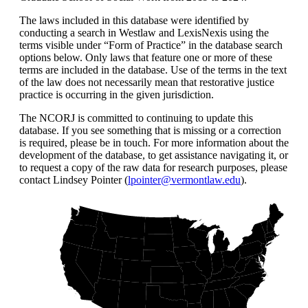
The laws included in this database were identified by
conducting a search in Westlaw and LexisNexis using the
terms visible under “Form of Practice” in the database search
options below. Only laws that feature one or more of these
terms are included in the database. Use of the terms in the text
of the law does not necessarily mean that restorative justice
practice is occurring in the given jurisdiction.
The NCORJ is committed to continuing to update this
database. If you see something that is missing or a correction
is required, please be in touch. For more information about the
development of the database, to get assistance navigating it, or
to request a copy of the raw data for research purposes, please
contact Lindsey Pointer (
lpointer@vermontlaw.edu
).