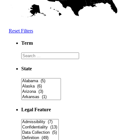
Reset Filters
Term
State
Legal Feature