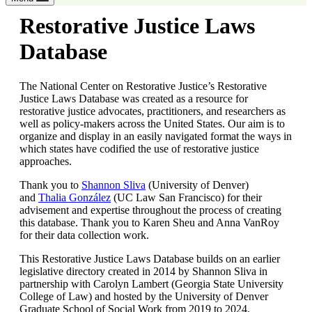
Restorative Justice Laws
Database
The National Center on Restorative Justice’s Restorative
Justice Laws Database was created as a resource for
restorative justice advocates, practitioners, and researchers as
well as policy-makers across the United States. Our aim is to
organize and display in an easily navigated format the ways in
which states have codified the use of restorative justice
approaches.
Thank you to
Shannon Sliva
(University of Denver)
and
Thalia González
(UC Law San Francisco) for their
advisement and expertise throughout the process of creating
this database. Thank you to Karen Sheu and Anna VanRoy
for their data collection work.
This Restorative Justice Laws Database builds on an earlier
legislative directory created in 2014 by Shannon Sliva in
partnership with Carolyn Lambert (Georgia State University
College of Law) and hosted by the University of Denver
Graduate School of Social Work from 2019 to 2024.