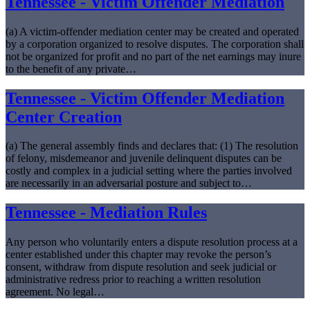
Tennessee - Victim Offender Mediation
(a) A victim-offender mediation center may be created and operated
by a corporation organized to resolve disputes. The corporation shall
not be organized for profit and no part of the net earnings may inure
to the benefit of any private…
Tennessee - Victim Offender Mediation
Center Creation
(a) The general assembly finds and declares that: (1) The resolution
of felony, misdemeanor and juvenile delinquent disputes can be
costly and complex in a judicial setting where the parties involved
are necessarily in an adversarial posture and subject to…
Tennessee - Mediation Rules
Any person who voluntarily enters a dispute resolution process at a
center established under this chapter may revoke the person’s
consent, withdraw from dispute resolution and seek judicial or
administrative redress prior to reaching a written resolution
agreement. No legal…