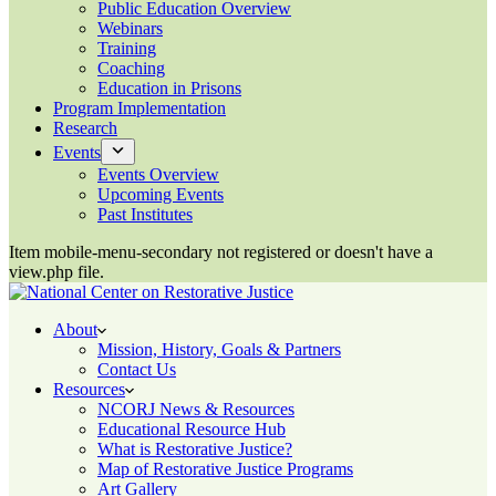
Public Education Overview
Webinars
Training
Coaching
Education in Prisons
Program Implementation
Research
Events
Events Overview
Upcoming Events
Past Institutes
Item mobile-menu-secondary not registered or doesn't have a
view.php file.
About
Mission, History, Goals & Partners
Contact Us
Resources
NCORJ News & Resources
Educational Resource Hub
What is Restorative Justice?
Map of Restorative Justice Programs
Art Gallery