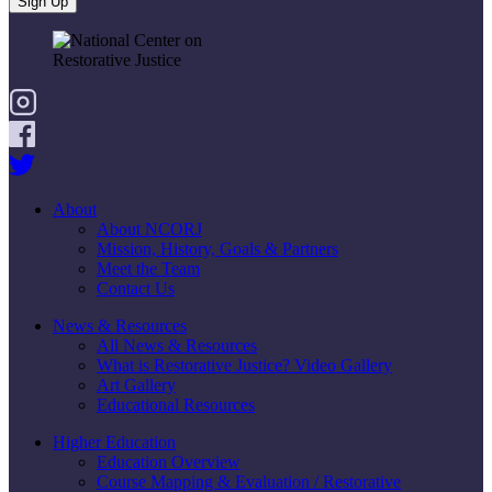
About
About NCORJ
Mission, History, Goals & Partners
Meet the Team
Contact Us
News & Resources
All News & Resources
What is Restorative Justice? Video Gallery
Art Gallery
Educational Resources
Higher Education
Education Overview
Course Mapping & Evaluation / Restorative