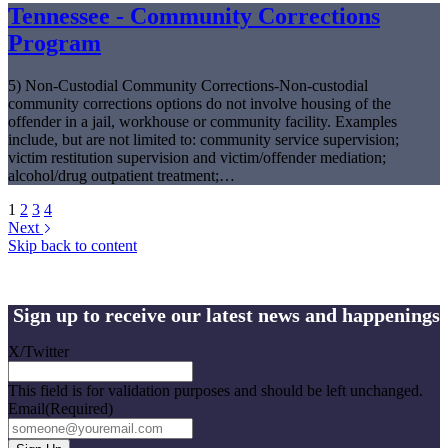
Tennessee - Community Corrections
Program
5) Non-Custodial Community Corrections-Non-custodial
community corrections options do not involve housing of the
offender in a jail, workhouse or community facility. Examples
include, but are not limited to: community service supervision;
victim restitution supervision and victim/offender mediation;
alcohol/drug outpatient treatment;…
1
2
3
4
Next
Skip back to content
Sign up to receive our latest news and happenings
X/Twitter
This field is for validation purposes and should be left unchanged.
Email
(Required)