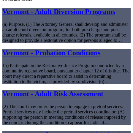
Vermont - Adult Diversion Programs
(a) Purpose. (1) The Attorney General shall develop and administer
an adult court diversion program, for both pre-charge and post-
charge referrals, available in all counties. (2) The program shall be
designed to provide a restorative option for persons alleged to…
Vermont - Probation Conditions
15) Participate in the Restorative Justice Program conducted by a
community reparative board, pursuant to chapter 12 of this title. The
court may direct a reparative board to assist in determining
restitution to the victim, as provided by subdivision (6)…
Vermont - Adult Risk Assessment
(2) The court may order the person to engage in pretrial services.
Pretrial services may include the pretrial services coordinator: (A)
supporting the person in meeting conditions of release imposed by
the court, including the condition to appear for judicial…