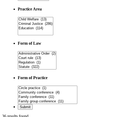
Practice Area
Form of Law
Form of Practice
36 results found