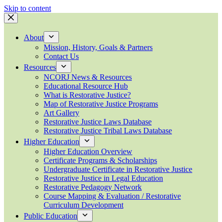
Skip to content
About
Mission, History, Goals & Partners
Contact Us
Resources
NCORJ News & Resources
Educational Resource Hub
What is Restorative Justice?
Map of Restorative Justice Programs
Art Gallery
Restorative Justice Laws Database
Restorative Justice Tribal Laws Database
Higher Education
Higher Education Overview
Certificate Programs & Scholarships
Undergraduate Certificate in Restorative Justice
Restorative Justice in Legal Education
Restorative Pedagogy Network
Course Mapping & Evaluation / Restorative
Curriculum Development
Public Education