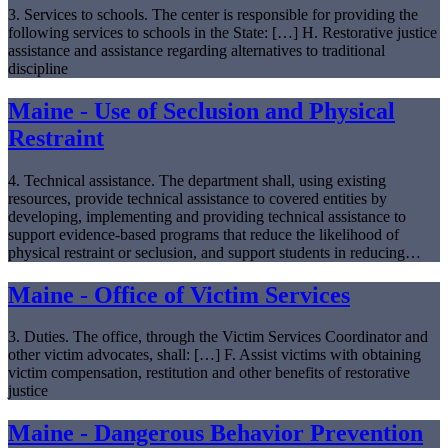
3. Services to schools. The center is responsible for providing the
following services to schools in the State: […] H. Restorative justice
assistance and assistance regarding alternatives to traditional
discipline
Maine - Use of Seclusion and Physical
Restraint
4. Technical assistance. The department shall, using existing
resources, provide technical assistance to covered entities by
developing, implementing and providing technical assistance to
support evidence-based programs that reduce the likelihood of
physical restraint or seclusion, and support students in reducing…
Maine - Office of Victim Services
3. Duties. The office, through the Victim Services Coordinator and
other victim advocates, shall: […] F. Assist victims with obtaining
victim compensation, restitution and other benefits of restorative
justice
Maine - Dangerous Behavior Prevention