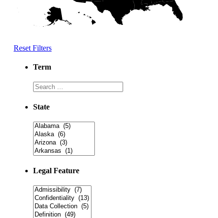
Reset Filters
Term
State
Legal Feature