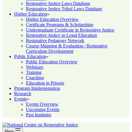
Restorative Justice Laws Database
Restorative Justice Tribal Laws Database
Higher Education
Higher Education Overview
Certificate Programs & Scholarships
Undergraduate Certificate in Restorative Justice
Restorative Justice in Legal Education
Restorative Pedagogy Network
Course Mapping & Evaluation / Restorative
Curriculum Development
Public Education
Public Education Overview
Webinars
Training
Coaching
Education in Prisons
Program Implementation
Research
Events
Events Overview
Upcoming Events
Past Institutes
Menu