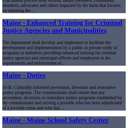
a facilitated process with victims, family members, community
members, advocates and others impacted by the harm that focuses
on repairing the…
Maine - Enhanced Training for Criminal
Justice Agencies and Municipalities
The department shall develop and implement or facilitate the
development and implementation by a public or private entity of
programs or initiatives providing enhanced training for criminal
justice agencies and municipal officers and employees in the
requirements and enforcement of…
Maine - Duties
10-B. Culturally informed prevention, diversion and restorative
justice programs. The commissioner shall ensure that any
prevention, diversion or restorative justice programs established by
the commissioner and serving a juvenile who has been adjudicated
of a juvenile crime and who has…
Maine - Maine School Safety Center