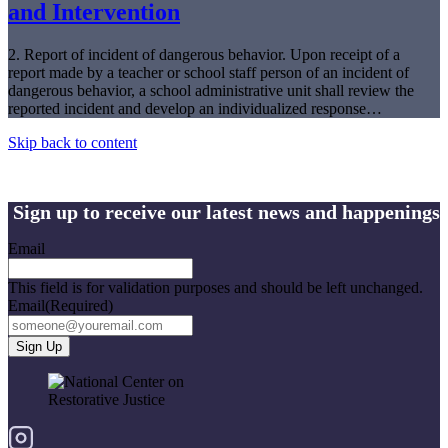
and Intervention
2. Report of incident of dangerous behavior. Upon receipt of a
report made by a teacher or school staff person of an incident of
dangerous behavior, a school administrative unit shall review the
reported incident and develop an individualized response…
Skip back to content
Sign up to receive our latest news and happenings
Email
This field is for validation purposes and should be left unchanged.
Email
(Required)