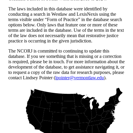
The laws included in this database were identified by
conducting a search in Westlaw and LexisNexis using the
terms visible under “Form of Practice” in the database search
options below. Only laws that feature one or more of these
terms are included in the database. Use of the terms in the text
of the law does not necessarily mean that restorative justice
practice is occurring in the given jurisdiction.
The NCORJ is committed to continuing to update this
database. If you see something that is missing or a correction
is required, please be in touch. For more information about the
development of the database, to get assistance navigating it, or
to request a copy of the raw data for research purposes, please
contact Lindsey Pointer (
lpointer@vermontlaw.edu
).