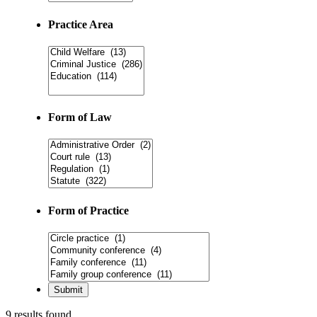
Practice Area
Form of Law
Form of Practice
9 results found