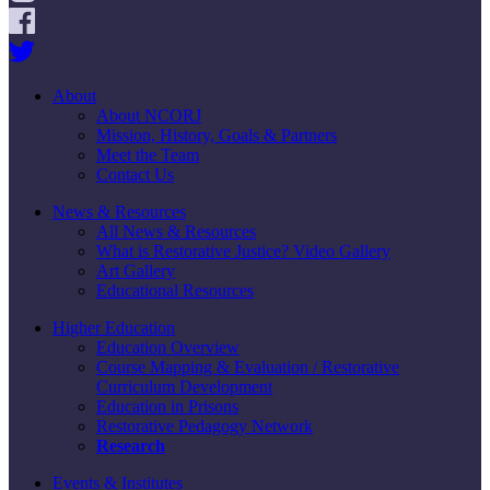
About
About NCORJ
Mission, History, Goals & Partners
Meet the Team
Contact Us
News & Resources
All News & Resources
What is Restorative Justice? Video Gallery
Art Gallery
Educational Resources
Higher Education
Education Overview
Course Mapping & Evaluation / Restorative
Curriculum Development
Education in Prisons
Restorative Pedagogy Network
Research
Events & Institutes