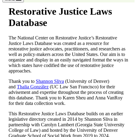
Restorative Justice Laws
Database
The National Center on Restorative Justice’s Restorative
Justice Laws Database was created as a resource for
restorative justice advocates, practitioners, and researchers as
well as policy-makers across the United States. Our aim is to
organize and display in an easily navigated format the ways in
which states have codified the use of restorative justice
approaches.
Thank you to
Shannon Sliva
(University of Denver)
and
Thalia González
(UC Law San Francisco) for their
advisement and expertise throughout the process of creating
this database. Thank you to Karen Sheu and Anna VanRoy
for their data collection work.
This Restorative Justice Laws Database builds on an earlier
legislative directory created in 2014 by Shannon Sliva in
partnership with Carolyn Lambert (Georgia State University
College of Law) and hosted by the University of Denver
Graduate School of Social Work from 2019 to 2024.