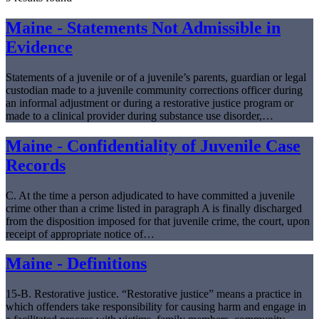
Maine - Statements Not Admissible in
Evidence
Statements of a juvenile or of a juvenile’s parents, guardian or legal
custodian made to a juvenile community corrections officer during
an informal adjustment or during a restorative justice program or
made to a clinical provider during substance use disorder,…
Maine - Confidentiality of Juvenile Case
Records
C. At the time a person adjudicated to have committed a juvenile
crime other than a crime listed in paragraph A is finally discharged
from the disposition imposed for that juvenile crime, the court, upon
receipt of appropriate notice of…
Maine - Definitions
15-B. Restorative justice. “Restorative justice” means a practice in
which offenders take responsibility for causing harm and engage in