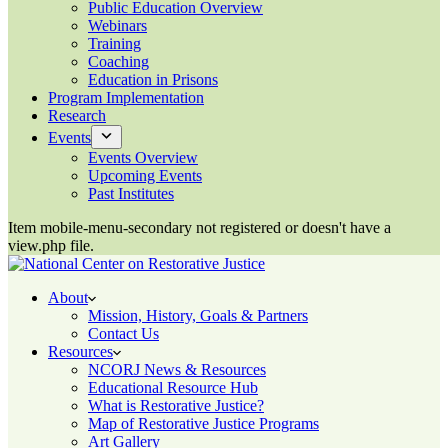
Public Education Overview
Webinars
Training
Coaching
Education in Prisons
Program Implementation
Research
Events
Events Overview
Upcoming Events
Past Institutes
Item mobile-menu-secondary not registered or doesn't have a
view.php file.
About
Mission, History, Goals & Partners
Contact Us
Resources
NCORJ News & Resources
Educational Resource Hub
What is Restorative Justice?
Map of Restorative Justice Programs
Art Gallery