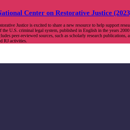
ational Center on Restorative Justice (2023
orative Justice is excited to share a new resource to help support resea
of the U.S. criminal legal system, published in English in the years 2000
ncludes peer-reviewed sources, such as scholarly research publications, a
 RJ activities.