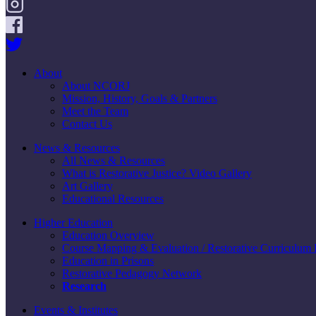
About
About NCORJ
Mission, History, Goals & Partners
Meet the Team
Contact Us
News & Resources
All News & Resources
What is Restorative Justice? Video Gallery
Art Gallery
Educational Resources
Higher Education
Education Overview
Course Mapping & Evaluation / Restorative Curriculum
Education in Prisons
Restorative Pedagogy Network
Research
Events & Institutes