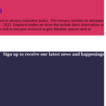
)
rch to advance restorative justice. This resource includes an annotated
 – 2023. Empirical studies are those that include direct observations or
s well as non-peer reviewed or grey literature sources such as
Sign up to receive our latest news and happenings