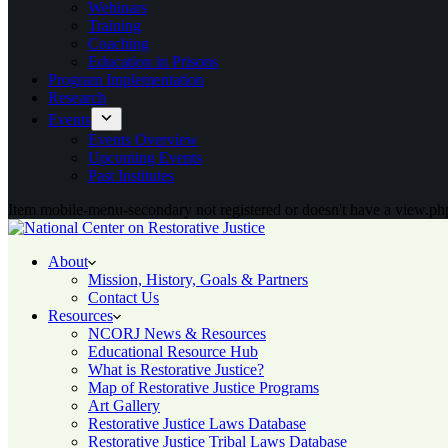
Webinars
Training
Coaching
Education in Prisons
Program Implementation
Research
Events
Events Overview
Upcoming Events
Past Institutes
Item mobile-menu-secondary not registered or doesn't have a view.php
About
Mission, History, Goals & Partners
Contact Us
Resources
NCORJ News & Resources
Educational Resource Hub
What is Restorative Justice?
Map of Restorative Justice Programs
Art Gallery
Restorative Justice Laws Database
Restorative Justice Tribal Laws Database