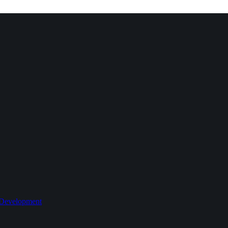
 Development