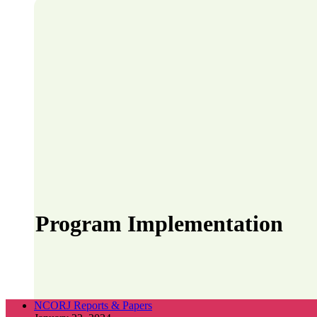
Program Implementation
NCORJ Reports & Papers