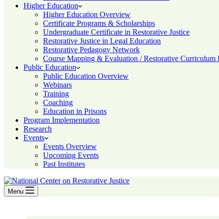
Higher Education
Higher Education Overview
Certificate Programs & Scholarships
Undergraduate Certificate in Restorative Justice
Restorative Justice in Legal Education
Restorative Pedagogy Network
Course Mapping & Evaluation / Restorative Curriculum
Public Education
Public Education Overview
Webinars
Training
Coaching
Education in Prisons
Program Implementation
Research
Events
Events Overview
Upcoming Events
Past Institutes
Menu