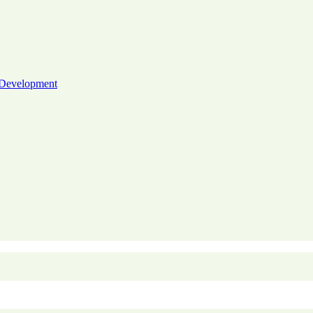
 Development