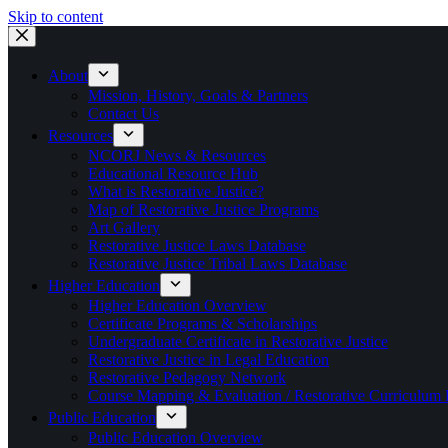
Skip to content
About
Mission, History, Goals & Partners
Contact Us
Resources
NCORJ News & Resources
Educational Resource Hub
What is Restorative Justice?
Map of Restorative Justice Programs
Art Gallery
Restorative Justice Laws Database
Restorative Justice Tribal Laws Database
Higher Education
Higher Education Overview
Certificate Programs & Scholarships
Undergraduate Certificate in Restorative Justice
Restorative Justice in Legal Education
Restorative Pedagogy Network
Course Mapping & Evaluation / Restorative Curriculum
Public Education
Public Education Overview