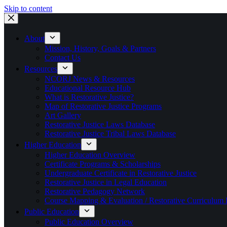
Skip to content
About
Mission, History, Goals & Partners
Contact Us
Resources
NCORJ News & Resources
Educational Resource Hub
What is Restorative Justice?
Map of Restorative Justice Programs
Art Gallery
Restorative Justice Laws Database
Restorative Justice Tribal Laws Database
Higher Education
Higher Education Overview
Certificate Programs & Scholarships
Undergraduate Certificate in Restorative Justice
Restorative Justice in Legal Education
Restorative Pedagogy Network
Course Mapping & Evaluation / Restorative Curriculum
Public Education
Public Education Overview