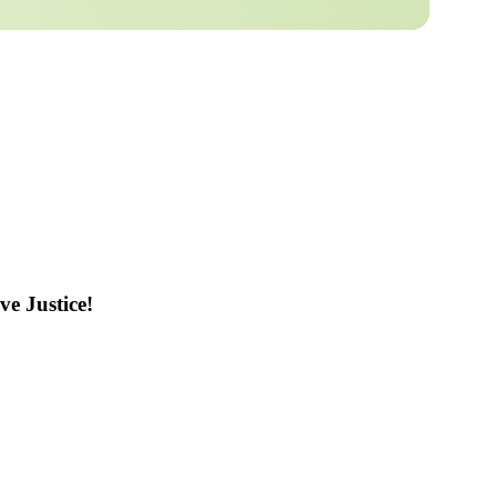
ve Justice!