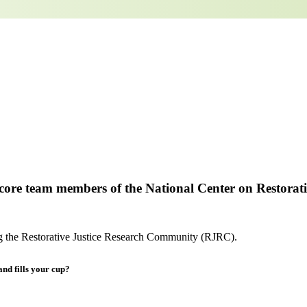
e core team members of the National Center on Restorati
ng the Restorative Justice Research Community (RJRC).
and fills your cup?