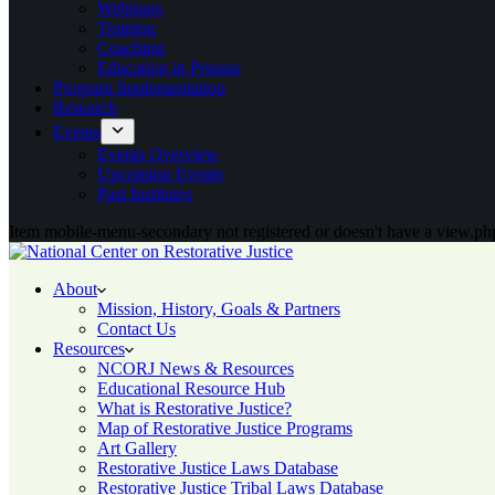
Webinars
Training
Coaching
Education in Prisons
Program Implementation
Research
Events
Events Overview
Upcoming Events
Past Institutes
Item mobile-menu-secondary not registered or doesn't have a view.php
About
Mission, History, Goals & Partners
Contact Us
Resources
NCORJ News & Resources
Educational Resource Hub
What is Restorative Justice?
Map of Restorative Justice Programs
Art Gallery
Restorative Justice Laws Database
Restorative Justice Tribal Laws Database