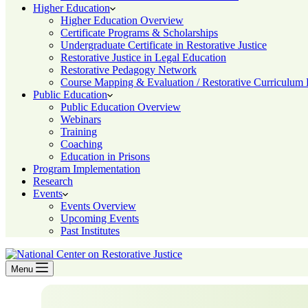
Higher Education
Higher Education Overview
Certificate Programs & Scholarships
Undergraduate Certificate in Restorative Justice
Restorative Justice in Legal Education
Restorative Pedagogy Network
Course Mapping & Evaluation / Restorative Curriculum
Public Education
Public Education Overview
Webinars
Training
Coaching
Education in Prisons
Program Implementation
Research
Events
Events Overview
Upcoming Events
Past Institutes
Menu