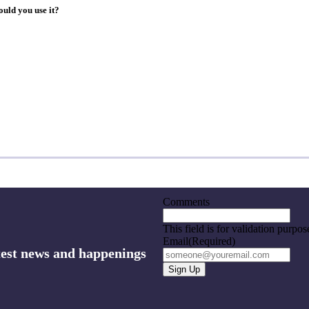
ould you use it?
Comments
This field is for validation purpo
Email
(Required)
atest news and happenings