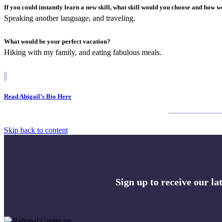
If you could instantly learn a new skill, what skill would you choose and how w
Speaking another language, and traveling.
What would be your perfect vacation?
Hiking with my family, and eating fabulous meals.
Read Abigail’s Bio Here
Skip back to content
Sign up to receive our l