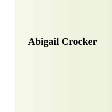
Abigail Crocker