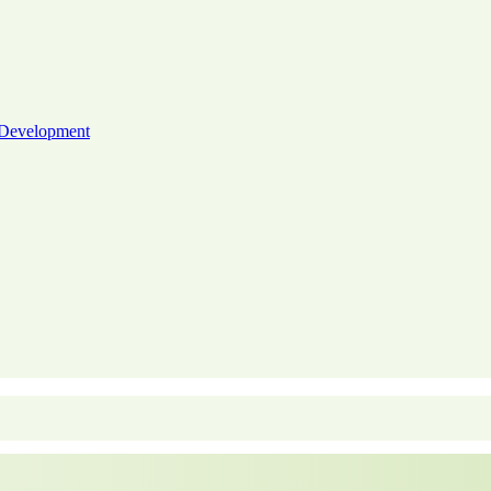
 Development