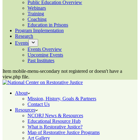
Public Education Overview
Webinars
Training
Coaching
Education in Prisons
Program Implementation
Research
Events
Events Overview
Upcoming Events
Past Institutes
Item mobile-menu-secondary not registered or doesn't have a
view.php file.
About
Mission, History, Goals & Partners
Contact Us
Resources
NCORJ News & Resources
Educational Resource Hub
What is Restorative Justice?
Map of Restorative Justice Programs
Art Gallery