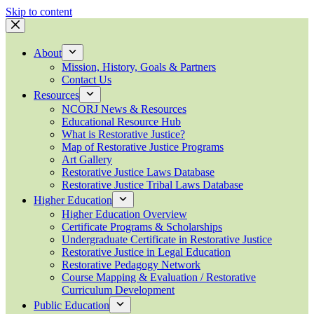
Skip to content
About
Mission, History, Goals & Partners
Contact Us
Resources
NCORJ News & Resources
Educational Resource Hub
What is Restorative Justice?
Map of Restorative Justice Programs
Art Gallery
Restorative Justice Laws Database
Restorative Justice Tribal Laws Database
Higher Education
Higher Education Overview
Certificate Programs & Scholarships
Undergraduate Certificate in Restorative Justice
Restorative Justice in Legal Education
Restorative Pedagogy Network
Course Mapping & Evaluation / Restorative
Curriculum Development
Public Education