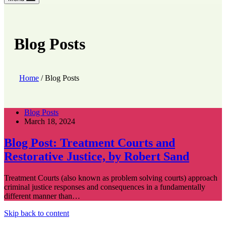
Blog Posts
Home
/
Blog Posts
Blog Posts
March 18, 2024
Blog Post: Treatment Courts and
Restorative Justice, by Robert Sand
Treatment Courts (also known as problem solving courts) approach
criminal justice responses and consequences in a fundamentally
different manner than…
Skip back to content