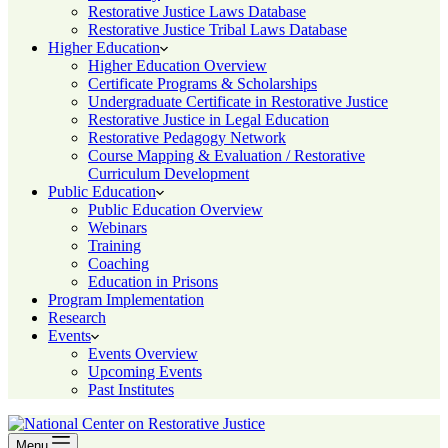
Restorative Justice Laws Database
Restorative Justice Tribal Laws Database
Higher Education
Higher Education Overview
Certificate Programs & Scholarships
Undergraduate Certificate in Restorative Justice
Restorative Justice in Legal Education
Restorative Pedagogy Network
Course Mapping & Evaluation / Restorative
Curriculum Development
Public Education
Public Education Overview
Webinars
Training
Coaching
Education in Prisons
Program Implementation
Research
Events
Events Overview
Upcoming Events
Past Institutes
Menu