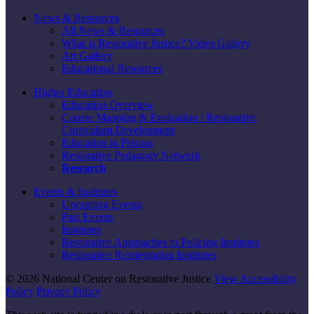
News & Resources
All News & Resources
What is Restorative Justice? Video Gallery
Art Gallery
Educational Resources
Higher Education
Education Overview
Course Mapping & Evaluation / Restorative
Curriculum Development
Education in Prisons
Restorative Pedagogy Network
Research
Events & Institutes
Upcoming Events
Past Events
Institutes
Restorative Approaches to Policing Institutes
Restorative Reintegration Institutes
© 2026 National Center on Restorative Justice
View Accessibility
Policy
Privacy Policy