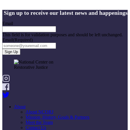
Sign up to receive our latest news and happenings
Email
This field is for validation purposes and should be left unchanged.
Email
(Required)
About
About NCORJ
Mission, History, Goals & Partners
Meet the Team
Contact Us