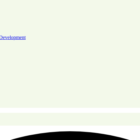
 Development