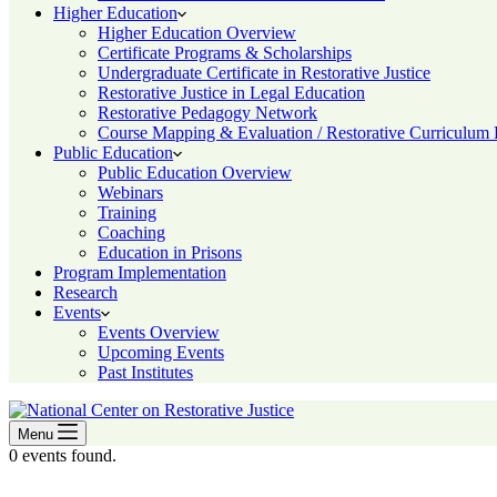
Higher Education
Higher Education Overview
Certificate Programs & Scholarships
Undergraduate Certificate in Restorative Justice
Restorative Justice in Legal Education
Restorative Pedagogy Network
Course Mapping & Evaluation / Restorative Curriculum
Public Education
Public Education Overview
Webinars
Training
Coaching
Education in Prisons
Program Implementation
Research
Events
Events Overview
Upcoming Events
Past Institutes
Menu
0 events found.