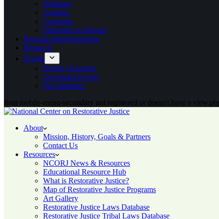
Webinars
Training
Coaching
Education in Prisons
Program Implementation
Research
Events
Events Overview
Upcoming Events
Past Institutes
Item mobile-menu-secondary not registered or doesn't have a view.php
About
Mission, History, Goals & Partners
Contact Us
Resources
NCORJ News & Resources
Educational Resource Hub
What is Restorative Justice?
Map of Restorative Justice Programs
Art Gallery
Restorative Justice Laws Database
Restorative Justice Tribal Laws Database