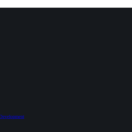
 Development