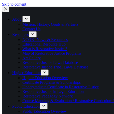
Skip to content
About
Mission, History, Goals & Partners
Contact Us
Resources
NCORJ News & Resources
Educational Resource Hub
What is Restorative Justice?
Map of Restorative Justice Programs
Art Gallery
Restorative Justice Laws Database
Restorative Justice Tribal Laws Database
Higher Education
Higher Education Overview
Certificate Programs & Scholarships
Undergraduate Certificate in Restorative Justice
Restorative Justice in Legal Education
Restorative Pedagogy Network
Course Mapping & Evaluation / Restorative Curriculum
Public Education
Public Education Overview