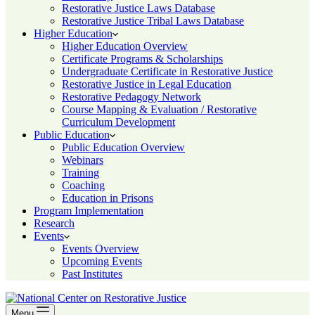
Restorative Justice Laws Database
Restorative Justice Tribal Laws Database
Higher Education
Higher Education Overview
Certificate Programs & Scholarships
Undergraduate Certificate in Restorative Justice
Restorative Justice in Legal Education
Restorative Pedagogy Network
Course Mapping & Evaluation / Restorative
Curriculum Development
Public Education
Public Education Overview
Webinars
Training
Coaching
Education in Prisons
Program Implementation
Research
Events
Events Overview
Upcoming Events
Past Institutes
Menu