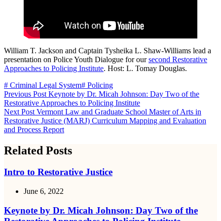
William T. Jackson and Captain Tysheika L. Shaw-Williams lead a
presentation on Police Youth Dialogue for our
second Restorative
Approaches to Policing Institute
. Host: L. Tomay Douglas.
# Criminal Legal System
# Policing
Previous
Post
Keynote by Dr. Micah Johnson: Day Two of the
Restorative Approaches to Policing Institute
Next
Post
Vermont Law and Graduate School Master of Arts in
Restorative Justice (MARJ) Curriculum Mapping and Evaluation
and Process Report
Related Posts
Intro to Restorative Justice
June 6, 2022
Keynote by Dr. Micah Johnson: Day Two of the