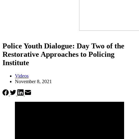
Police Youth Dialogue: Day Two of the
Restorative Approaches to Policing
Institute
Videos
November 8, 2021