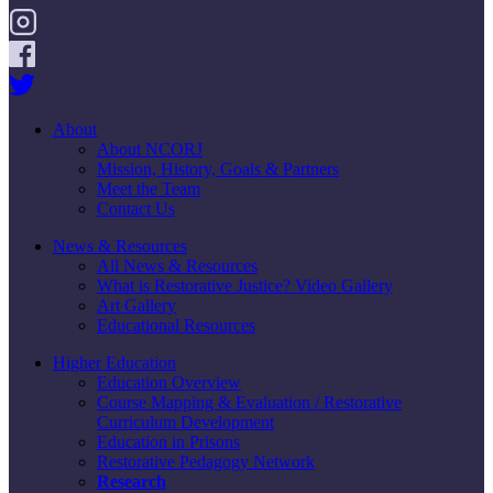
About
About NCORJ
Mission, History, Goals & Partners
Meet the Team
Contact Us
News & Resources
All News & Resources
What is Restorative Justice? Video Gallery
Art Gallery
Educational Resources
Higher Education
Education Overview
Course Mapping & Evaluation / Restorative
Curriculum Development
Education in Prisons
Restorative Pedagogy Network
Research