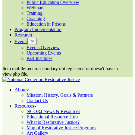
Public Education Overview
Webinars
Training
Coaching
Education in Prisons
Program Implementation
Research
Events
Events Overview
Upcoming Events
Past Institutes
Item mobile-menu-secondary not registered or doesn't have a
view.php file.
About
Mission, History, Goals & Partners
Contact Us
Resources
NCORJ News & Resources
Educational Resource Hub
What is Restorative Justice?
Map of Restorative Justice Programs
Art Gallery