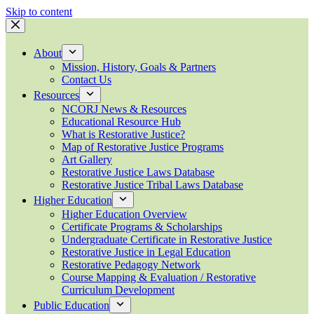
Skip to content
About
Mission, History, Goals & Partners
Contact Us
Resources
NCORJ News & Resources
Educational Resource Hub
What is Restorative Justice?
Map of Restorative Justice Programs
Art Gallery
Restorative Justice Laws Database
Restorative Justice Tribal Laws Database
Higher Education
Higher Education Overview
Certificate Programs & Scholarships
Undergraduate Certificate in Restorative Justice
Restorative Justice in Legal Education
Restorative Pedagogy Network
Course Mapping & Evaluation / Restorative
Curriculum Development
Public Education