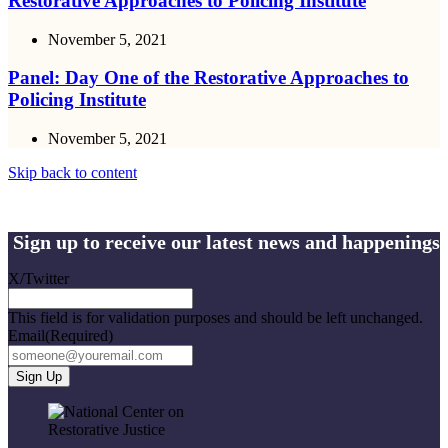
Restorative Approaches to Policing Institute
November 5, 2021
Panel: Day One of the Restorative Approaches to
Policing Institute
November 5, 2021
Skip back to content
Sign up to receive our latest news and happenings
X/Twitter
This field is for validation purposes and should be left unchanged.
Email
(Required)