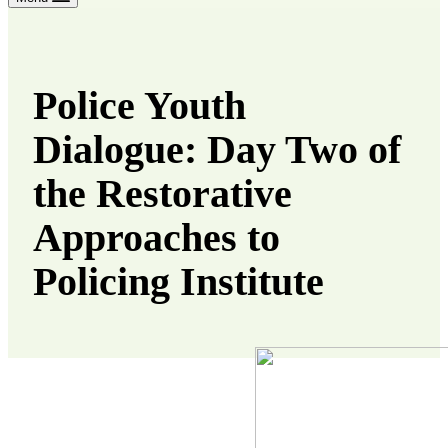
Police Youth
Dialogue: Day Two of
the Restorative
Approaches to
Policing Institute