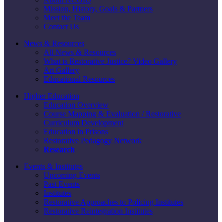
Mission, History, Goals & Partners
Meet the Team
Contact Us
News & Resources
All News & Resources
What is Restorative Justice? Video Gallery
Art Gallery
Educational Resources
Higher Education
Education Overview
Course Mapping & Evaluation / Restorative
Curriculum Development
Education in Prisons
Restorative Pedagogy Network
Research
Events & Institutes
Upcoming Events
Past Events
Institutes
Restorative Approaches to Policing Institutes
Restorative Reintegration Institutes