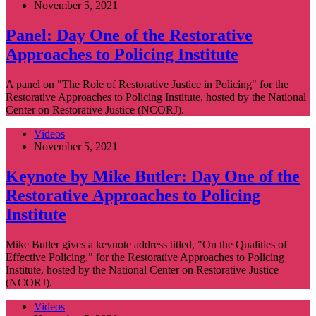
November 5, 2021
Panel: Day One of the Restorative
Approaches to Policing Institute
A panel on "The Role of Restorative Justice in Policing" for the
Restorative Approaches to Policing Institute, hosted by the National
Center on Restorative Justice (NCORJ).
Videos
November 5, 2021
Keynote by Mike Butler: Day One of the
Restorative Approaches to Policing
Institute
Mike Butler gives a keynote address titled, "On the Qualities of
Effective Policing," for the Restorative Approaches to Policing
Institute, hosted by the National Center on Restorative Justice
(NCORJ).
Videos