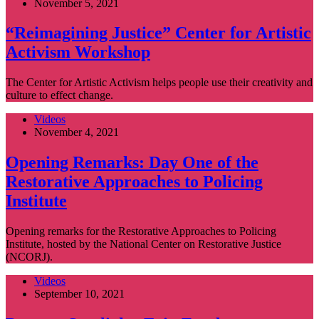
November 5, 2021
“Reimagining Justice” Center for Artistic
Activism Workshop
The Center for Artistic Activism helps people use their creativity and
culture to effect change.
Videos
November 4, 2021
Opening Remarks: Day One of the
Restorative Approaches to Policing
Institute
Opening remarks for the Restorative Approaches to Policing
Institute, hosted by the National Center on Restorative Justice
(NCORJ).
Videos
September 10, 2021