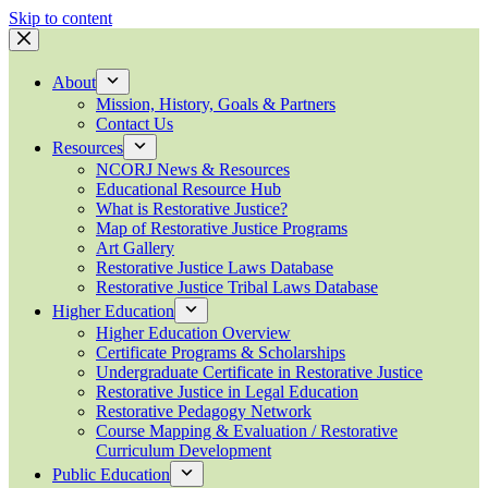
Skip to content
About
Mission, History, Goals & Partners
Contact Us
Resources
NCORJ News & Resources
Educational Resource Hub
What is Restorative Justice?
Map of Restorative Justice Programs
Art Gallery
Restorative Justice Laws Database
Restorative Justice Tribal Laws Database
Higher Education
Higher Education Overview
Certificate Programs & Scholarships
Undergraduate Certificate in Restorative Justice
Restorative Justice in Legal Education
Restorative Pedagogy Network
Course Mapping & Evaluation / Restorative
Curriculum Development
Public Education