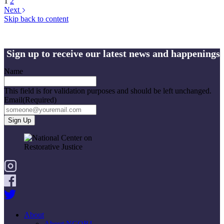
1
2
Next
Skip back to content
Sign up to receive our latest news and happenings
Name
This field is for validation purposes and should be left unchanged.
Email
(Required)
About
About NCORJ