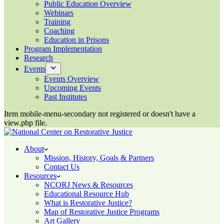
Public Education Overview
Webinars
Training
Coaching
Education in Prisons
Program Implementation
Research
Events
Events Overview
Upcoming Events
Past Institutes
Item mobile-menu-secondary not registered or doesn't have a
view.php file.
About
Mission, History, Goals & Partners
Contact Us
Resources
NCORJ News & Resources
Educational Resource Hub
What is Restorative Justice?
Map of Restorative Justice Programs
Art Gallery