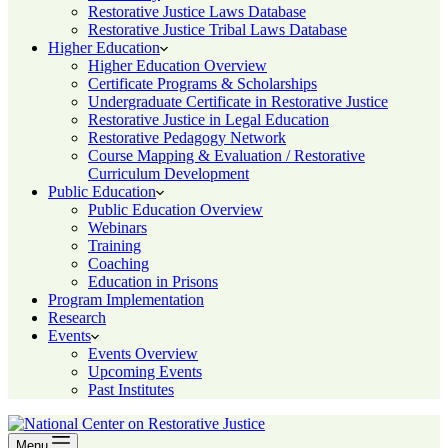
Restorative Justice Laws Database
Restorative Justice Tribal Laws Database
Higher Education
Higher Education Overview
Certificate Programs & Scholarships
Undergraduate Certificate in Restorative Justice
Restorative Justice in Legal Education
Restorative Pedagogy Network
Course Mapping & Evaluation / Restorative
Curriculum Development
Public Education
Public Education Overview
Webinars
Training
Coaching
Education in Prisons
Program Implementation
Research
Events
Events Overview
Upcoming Events
Past Institutes
Menu