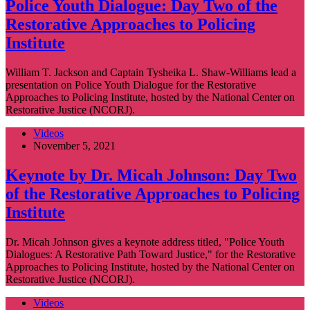
Police Youth Dialogue: Day Two of the
Restorative Approaches to Policing
Institute
William T. Jackson and Captain Tysheika L. Shaw-Williams lead a
presentation on Police Youth Dialogue for the Restorative
Approaches to Policing Institute, hosted by the National Center on
Restorative Justice (NCORJ).
Videos
November 5, 2021
Keynote by Dr. Micah Johnson: Day Two
of the Restorative Approaches to Policing
Institute
Dr. Micah Johnson gives a keynote address titled, "Police Youth
Dialogues: A Restorative Path Toward Justice," for the Restorative
Approaches to Policing Institute, hosted by the National Center on
Restorative Justice (NCORJ).
Videos