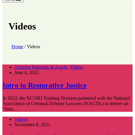
Videos
Home
/
Videos
Training Materials & Assets
,
Videos
June 6, 2022
Intro to Restorative Justice
In 2022, the NCORJ Training Division partnered with the National
Association of Criminal Defense Lawyers (NACDL) to deliver an
“Intro…
Videos
November 8, 2021