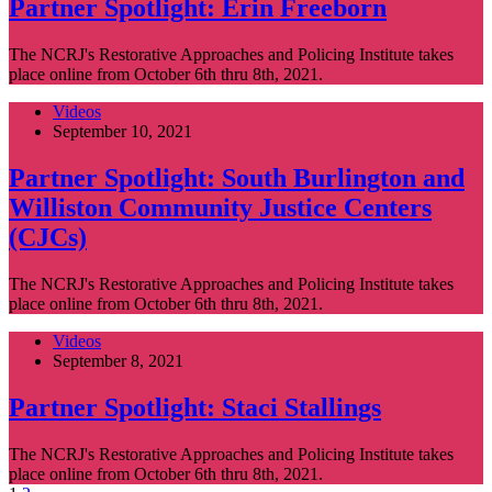
Partner Spotlight: Erin Freeborn
The NCRJ's Restorative Approaches and Policing Institute takes
place online from October 6th thru 8th, 2021.
Videos
September 10, 2021
Partner Spotlight: South Burlington and
Williston Community Justice Centers
(CJCs)
The NCRJ's Restorative Approaches and Policing Institute takes
place online from October 6th thru 8th, 2021.
Videos
September 8, 2021
Partner Spotlight: Staci Stallings
The NCRJ's Restorative Approaches and Policing Institute takes
place online from October 6th thru 8th, 2021.