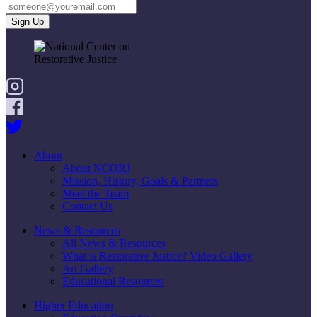
About
About NCORJ
Mission, History, Goals & Partners
Meet the Team
Contact Us
News & Resources
All News & Resources
What is Restorative Justice? Video Gallery
Art Gallery
Educational Resources
Higher Education