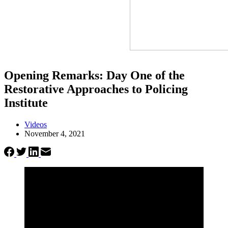
Opening Remarks: Day One of the
Restorative Approaches to Policing
Institute
Videos
November 4, 2021