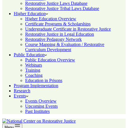
Restorative Justice Laws Database
Restorative Justice Tribal Laws Database
Higher Education
Higher Education Overview
Certificate Programs & Scholarships
Undergraduate Certificate in Restorative Justice
Restorative Justice in Legal Education
Restorative Pedagogy Network
Course Mapping & Evaluation / Restorative
Curriculum Development
Public Education
Public Education Overview
Webinars
Training
Coaching
Education in Prisons
Program Implementation
Research
Events
Events Overview
Upcoming Events
Past Institutes
Menu