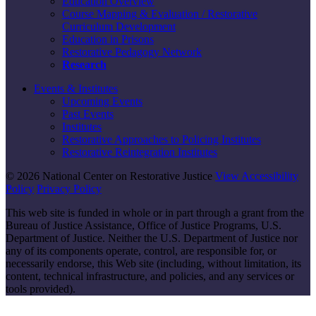
Education Overview
Course Mapping & Evaluation / Restorative
Curriculum Development
Education in Prisons
Restorative Pedagogy Network
Research
Events & Institutes
Upcoming Events
Past Events
Institutes
Restorative Approaches to Policing Institutes
Restorative Reintegration Institutes
© 2026 National Center on Restorative Justice
View Accessibility
Policy
Privacy Policy
This web site is funded in whole or in part through a grant from the
Bureau of Justice Assistance, Office of Justice Programs, U.S.
Department of Justice. Neither the U.S. Department of Justice nor
any of its components operate, control, are responsible for, or
necessarily endorse, this Web site (including, without limitation, its
content, technical infrastructure, and policies, and any services or
tools provided).