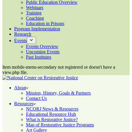
Public Education Overview
Webinars
Training
Coaching
Education in Prisons
Program Implementation
Research
Events
Events Overview
Upcoming Events
Past Institutes
Item mobile-menu-secondary not registered or doesn't have a
view.php file.
About
Mission, History, Goals & Partners
Contact Us
Resources
NCORJ News & Resources
Educational Resource Hub
What is Restorative Justice?
Map of Restorative Justice Programs
Art Gallery