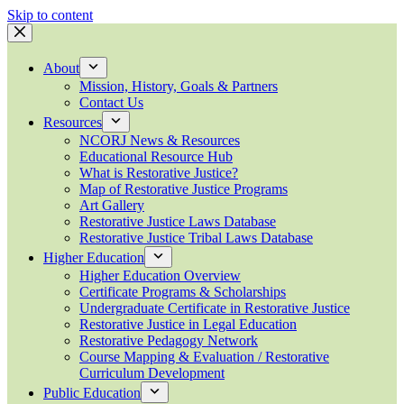
Skip to content
About
Mission, History, Goals & Partners
Contact Us
Resources
NCORJ News & Resources
Educational Resource Hub
What is Restorative Justice?
Map of Restorative Justice Programs
Art Gallery
Restorative Justice Laws Database
Restorative Justice Tribal Laws Database
Higher Education
Higher Education Overview
Certificate Programs & Scholarships
Undergraduate Certificate in Restorative Justice
Restorative Justice in Legal Education
Restorative Pedagogy Network
Course Mapping & Evaluation / Restorative
Curriculum Development
Public Education