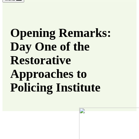
Opening Remarks:
Day One of the
Restorative
Approaches to
Policing Institute