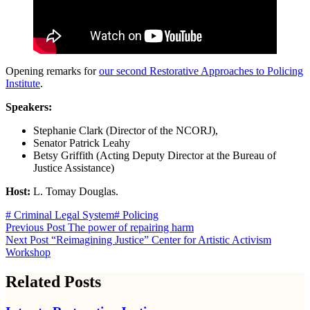
Opening remarks for
our second Restorative Approaches to Policing
Institute
.
Speakers:
Stephanie Clark (Director of the NCORJ),
Senator Patrick Leahy
Betsy Griffith (Acting Deputy Director at the Bureau of
Justice Assistance)
Host:
L. Tomay Douglas.
# Criminal Legal System
# Policing
Previous
Post
The power of repairing harm
Next
Post
“Reimagining Justice” Center for Artistic Activism
Workshop
Related Posts