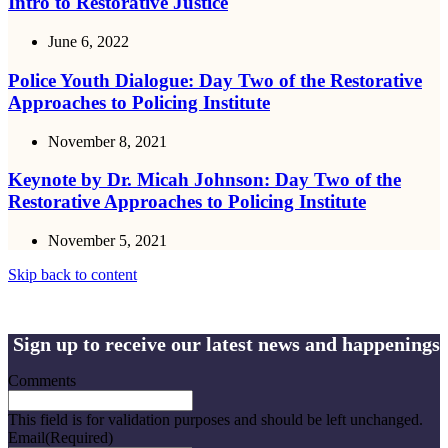
Intro to Restorative Justice
June 6, 2022
Police Youth Dialogue: Day Two of the Restorative
Approaches to Policing Institute
November 8, 2021
Keynote by Dr. Micah Johnson: Day Two of the
Restorative Approaches to Policing Institute
November 5, 2021
Skip back to content
Sign up to receive our latest news and happenings
Comments
This field is for validation purposes and should be left unchanged.
Email
(Required)